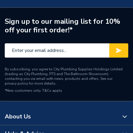
Connection Size B
42mm
Connection Size A
42mm
Sign up to our mailing list for 10%
off your first order!*
ERP (Energy Efficiency)
N
Pipe Connection Type
Threaded
Pipe Connector Type
Tee
By subscribing, you agree to City Plumbing Supplies Holdings Limited
Connection Material
Stainless Steel
(trading as City Plumbing, PTS and The Bathroom Showroom)
contacting you via email with news, products and offers. See our
privacy policy
for more details.
Pipe Connection Size
42mm x 4mm
*New customers only.
T&Cs apply
Years Guaranteed
10
Fittings - Tees, Branches &
Type
About Us
Manifolds
Suitable for
Gas