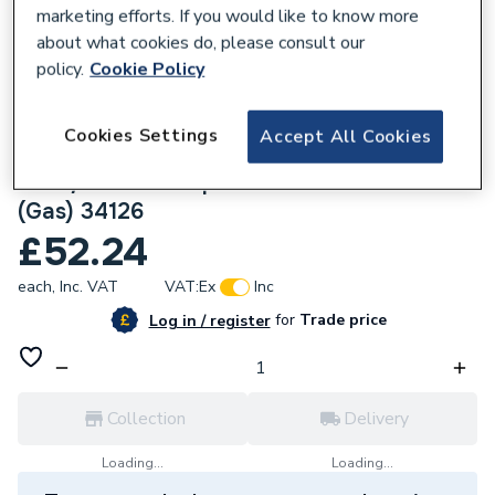
marketing efforts. If you would like to know more
about what cookies do, please consult our
policy.
Cookie Policy
136744
Cookies Settings
Accept All Cookies
Geberit Mapress Stainless Steel
42x3/4x42mm T-piece with Female thread
(Gas) 34126
£52.24
each,
Inc. VAT
VAT:
Ex
Inc
for
Trade price
Log in / register
Collection
Delivery
Loading...
Loading...