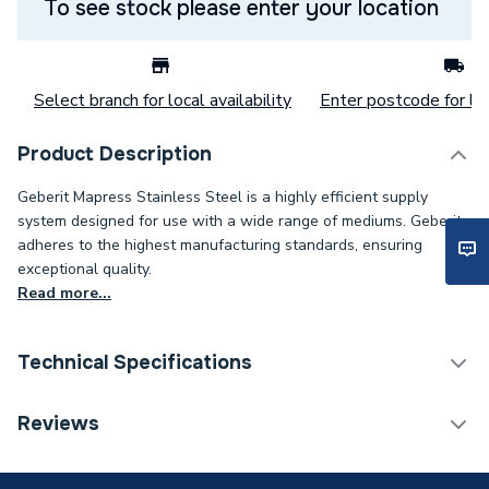
To see stock please enter your location
Select branch for local availability
Enter postcode for loc
Product Description
Geberit Mapress Stainless Steel is a highly efficient supply
system designed for use with a wide range of mediums. Geberit
adheres to the highest manufacturing standards, ensuring
exceptional quality.
Read more...
Technical Specifications
Category Name
Stainless Fittings
Reviews
Connection Size C
3/4 inch