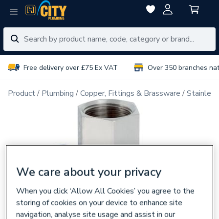
Free delivery over £75 Ex VAT
Over 350 branches na
Product
Plumbing
Copper, Fittings & Brassware
Stainless
We care about your privacy
When you click ‘Allow All Cookies’ you agree to the
storing of cookies on your device to enhance site
navigation, analyse site usage and assist in our