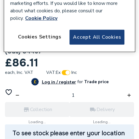
marketing efforts. If you would like to know more
about what cookies do, please consult our
policy.
Cookie Policy
Cookies Settings
Accept All Cookies
136862
Geberit Mapress Stainless Steel 42mm cap
(Gas) 34467
£86.11
each,
Inc. VAT
VAT:
Ex
Inc
for
Trade price
Log in / register
Collection
Delivery
Loading...
Loading...
To see stock please enter your location