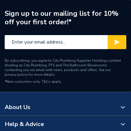
ERP (Energy Efficiency)
N
Sign up to our mailing list for 10%
off your first order!*
Pipe Connection Type
Press Fit
Pipe Connector Type
Cap
Connection Material
Stainless Steel
By subscribing, you agree to City Plumbing Supplies Holdings Limited
Pipe Connection Size
42mm
(trading as City Plumbing, PTS and The Bathroom Showroom)
contacting you via email with news, products and offers. See our
privacy policy
for more details.
Years Guaranteed
10
*New customers only.
T&Cs apply
Fittings - Plugs, Caps &
Type
Stop Ends
About Us
Suitable for
Gas
Shape
Circular
Help & Advice
About Us