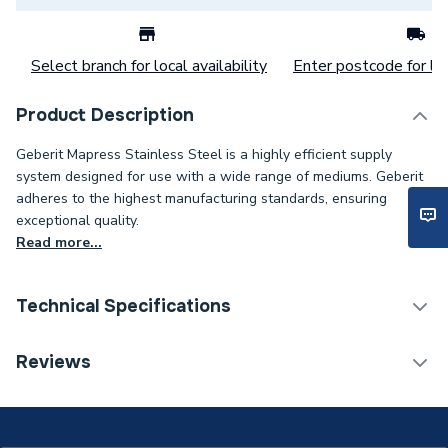
Select branch for local availability
Enter postcode for loc
Product Description
Geberit Mapress Stainless Steel is a highly efficient supply
system designed for use with a wide range of mediums. Geberit
adheres to the highest manufacturing standards, ensuring
exceptional quality.
Read more...
Technical Specifications
Category Name
Stainless Fittings
Reviews
Connection Size B
42mm
Connection Size A
42mm