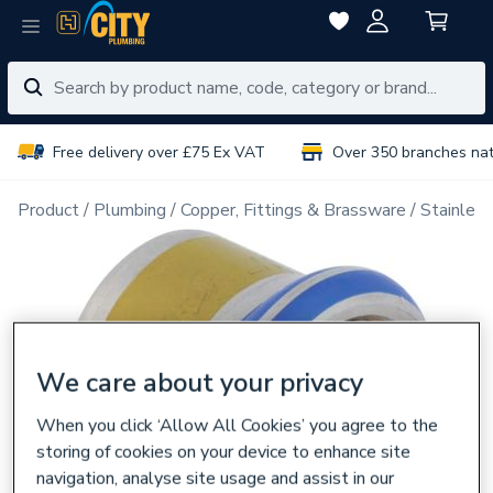
Free delivery over £75 Ex VAT
Over 350 branches na
Product
Plumbing
Copper, Fittings & Brassware
Stainless
We care about your privacy
When you click ‘Allow All Cookies’ you agree to the
storing of cookies on your device to enhance site
navigation, analyse site usage and assist in our