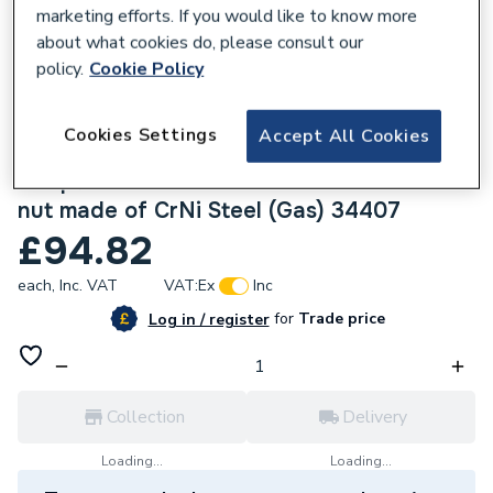
marketing efforts. If you would like to know more
about what cookies do, please consult our
policy.
Cookie Policy
136837
Cookies Settings
Accept All Cookies
Geberit Mapress Stainless Steel 35x1.1/4
Adaptor Union with Female thread Union
nut made of CrNi Steel (Gas) 34407
£94.82
each,
Inc. VAT
VAT:
Ex
Inc
for
Trade price
Log in / register
Collection
Delivery
Loading...
Loading...