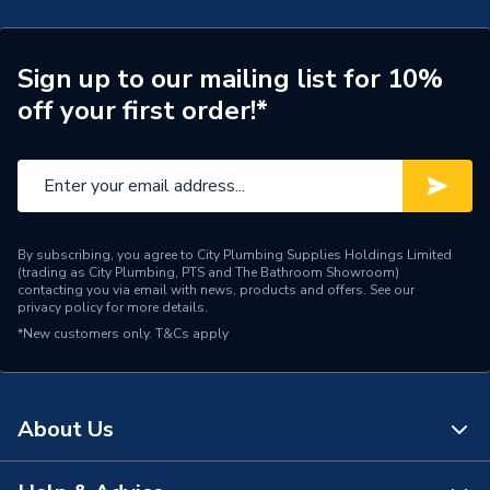
Connection Size A
35mm
ERP (Energy Efficiency)
N
Sign up to our mailing list for 10%
off your first order!*
Pipe Connection Type
Threaded
Pipe Connector Type
Connector
Connection Material
Stainless Steel
By subscribing, you agree to City Plumbing Supplies Holdings Limited
Pipe Connection Size
35mm
(trading as City Plumbing, PTS and The Bathroom Showroom)
contacting you via email with news, products and offers. See our
privacy policy
for more details.
Years Guaranteed
10
*New customers only.
T&Cs apply
Fittings - Adaptors &
Type
Unions
About Us
Suitable for
Gas
Shape
Straight