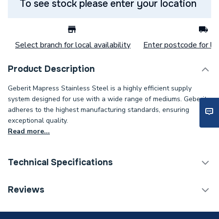
To see stock please enter your location
Select branch for local availability
Enter postcode for loc
Product Description
Geberit Mapress Stainless Steel is a highly efficient supply
system designed for use with a wide range of mediums. Geberit
adheres to the highest manufacturing standards, ensuring
exceptional quality.
Read more...
Technical Specifications
Category Name
Stainless Fittings
Reviews
Connection Size B
1/4 inch