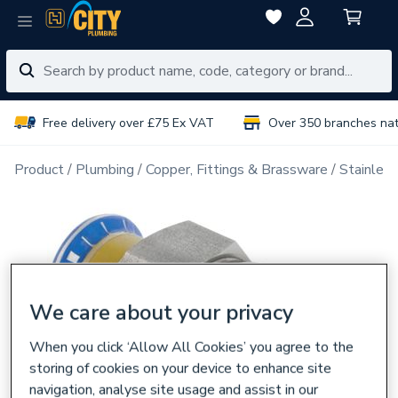
Free delivery over £75 Ex VAT
Over 350 branches na
Product
Plumbing
Copper, Fittings & Brassware
Stainless
We care about your privacy
When you click ‘Allow All Cookies’ you agree to the
storing of cookies on your device to enhance site
navigation, analyse site usage and assist in our