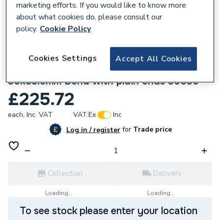
marketing efforts. If you would like to know more
about what cookies do, please consult our
policy.
Cookie Policy
Cookies Settings
Accept All Cookies
136055
Geberit Mapress Stainless Steel
30x88.9mm Bend with plain ends 30030
£225.72
each,
Inc. VAT
VAT:
Ex
Inc
for
Trade price
Log in / register
Collection
Delivery
Loading...
Loading...
To see stock please enter your location