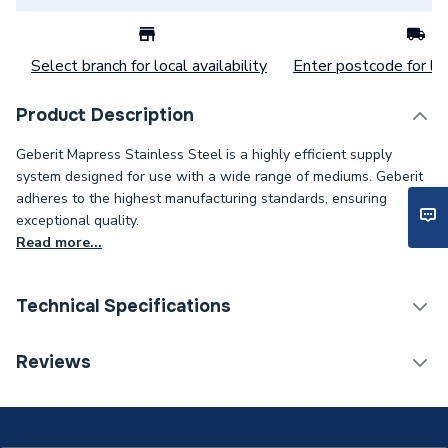
Select branch for local availability
Enter postcode for loc
Product Description
Geberit Mapress Stainless Steel is a highly efficient supply
system designed for use with a wide range of mediums. Geberit
adheres to the highest manufacturing standards, ensuring
exceptional quality.
Read more...
Technical Specifications
Category Name
Stainless Fittings
Reviews
Connection Size B
88.9mm
Connection Size A
88.9mm