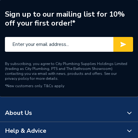
ERP (Energy Efficiency)
N
Sign up to our mailing list for 10%
off your first order!*
Pipe Connection Type
Press Fit
Pipe Connector Type
Elbow
Connection Material
Stainless Steel
By subscribing, you agree to City Plumbing Supplies Holdings Limited
Pipe Connection Size
88.9mm x 30mm
(trading as City Plumbing, PTS and The Bathroom Showroom)
contacting you via email with news, products and offers. See our
privacy policy
for more details.
Years Guaranteed
10
*New customers only.
T&Cs apply
Type
Fittings - Elbows & Bends
Potable Water, Heating,
Suitable for
About Us
Compressed Air, Sprinklers
Minimum Diameter
30mm
Help & Advice
About Us