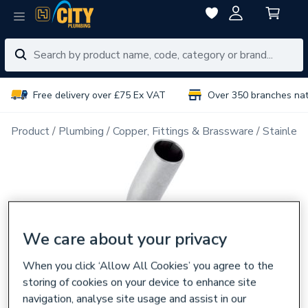
Free delivery over £75 Ex VAT
Over 350 branches na
Product
Plumbing
Copper, Fittings & Brassware
Stainless
We care about your privacy
When you click ‘Allow All Cookies’ you agree to the
storing of cookies on your device to enhance site
navigation, analyse site usage and assist in our