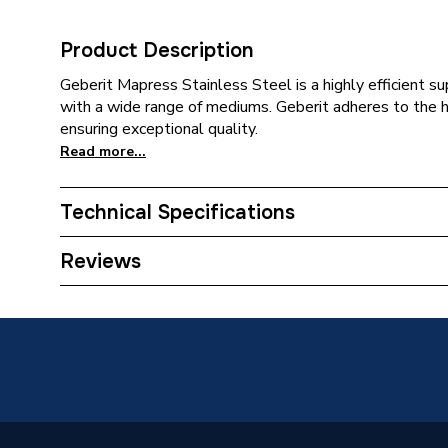
Product Description
Geberit Mapress Stainless Steel is a highly efficient 
with a wide range of mediums. Geberit adheres to the 
ensuring exceptional quality.
Read more...
Technical Specifications
Category Name
Stainles
Reviews
Connection Size B
22mm
Connection Size A
28mm
ERP (Energy Efficiency)
N
Pipe Connection Type
Press Fi