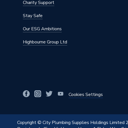
Charity Support
Material
Stainles
Stay Safe
Diameter
28mm x
Our ESG Ambitions
Colour
Silver
Highbourne Group Ltd
Supplier Part Number
34120
Range Description
MAPRES
Manufacturer Model No
34120
Brand Name
Geberit
Cookies Settings
Copyright © City Plumbing Supplies Holdings Limited