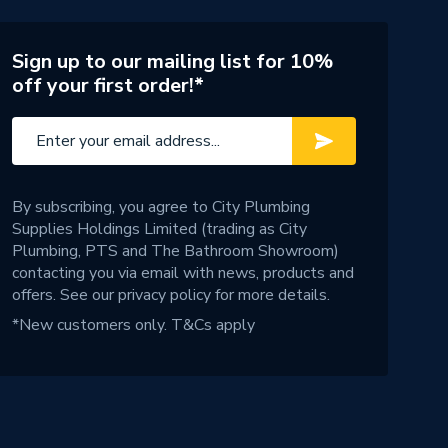
Sign up to our mailing list for 10%
off your first order!*
By subscribing, you agree to City Plumbing
Supplies Holdings Limited (trading as City
Plumbing, PTS and The Bathroom Showroom)
contacting you via email with news, products and
offers. See our
privacy policy
for more details.
*New customers only.
T&Cs apply