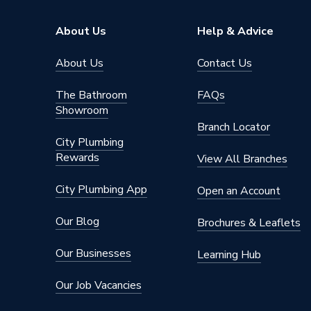
Pipe Connector Type
Coupler
About Us
Help & Advice
Connection Material
Stainles
About Us
Contact Us
Pipe Connection Size
28mm x
The Bathroom
FAQs
Showroom
Years Guaranteed
10
Branch Locator
City Plumbing
Type
Fittings
Rewards
View All Branches
Suitable for
Gas
City Plumbing App
Open an Account
Shape
Circular
Our Blog
Brochures & Leaflets
Minimum Diameter
22mm
Our Businesses
Learning Hub
Maximum Pressure
16 bar (l
Our Job Vacancies
Maximum Diameter
28mm