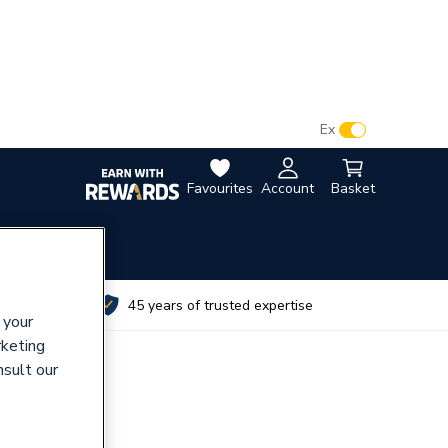
VAT:
Ex
Inc
Favourites
Account
Basket
utes
45 years of trusted expertise
 your
rketing
nsult our