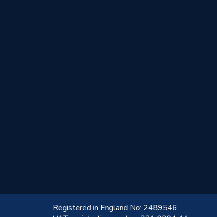
!
Registered in England No: 2489546