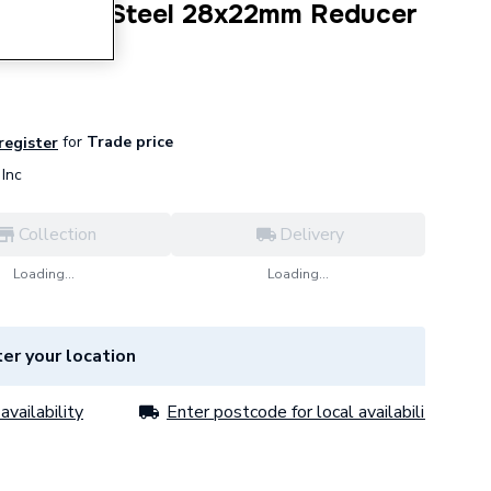
Stainless Steel 28x22mm Reducer
as) 34120
for
Trade price
 register
Inc
Collection
Delivery
Loading...
Loading...
er your location
availability
Enter postcode for local availability