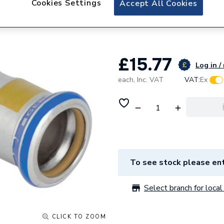
Cookies Settings
Accept All Cookies
Geberit Mapress 
with plain end (G
£15.77
Log in /
each,
Inc. VAT
VAT:
Ex
To see stock please ent
Select branch for local 
CLICK TO ZOOM