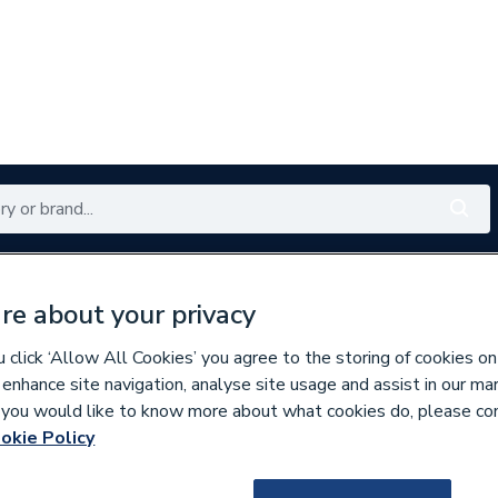
Renewables
Bathrooms
Electrical
Tools
Offers
re about your privacy
350 branches nationwide
Free click & collect in 5 min
click ‘Allow All Cookies’ you agree to the storing of cookies on
 enhance site navigation, analyse site usage and assist in our ma
If you would like to know more about what cookies do, please co
inless Fittings
okie Policy
136594