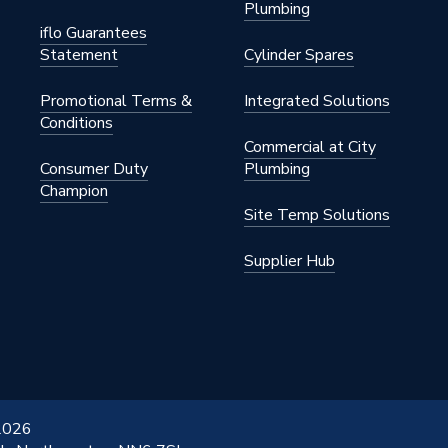
Plumbing
s Steel
iflo Guarantees
Statement
Cylinder Spares
 22mm
Promotional Terms &
Integrated Solutions
Conditions
Commercial at City
Consumer Duty
Plumbing
Champion
S STAINLESS
Site Temp Solutions
Supplier Hub
 2026