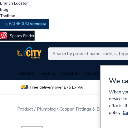
Branch Locator
Blog
Toolbox
Boilers
Heating
Radiators
Spares
Plumbing
We ca
Free delivery over £75 Ex VAT
Over 
When you 
device to
efforts. 
Product
Plumbing
Copper, Fittings & Brassware
Sta
policy.
Co