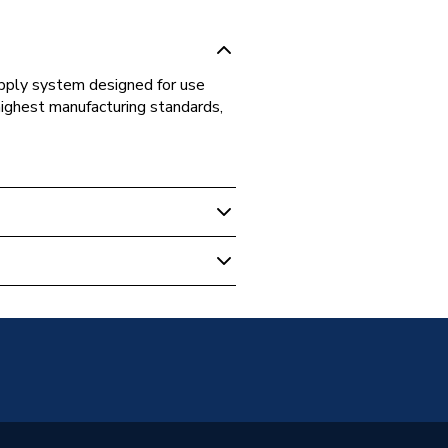
supply system designed for use
highest manufacturing standards,
s Fittings
t