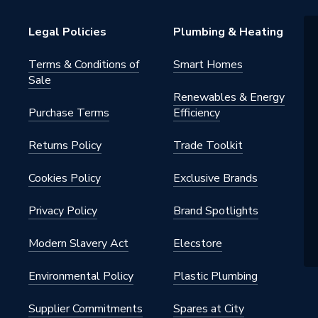
 Reducer
Legal Policies
Plumbing & Heating
s Steel
Terms & Conditions of
Smart Homes
Sale
 22mm
Renewables & Energy
Purchase Terms
Efficiency
Returns Policy
Trade Toolkit
 - Reducers
Cookies Policy
Exclusive Brands
Privacy Policy
Brand Spotlights
Modern Slavery Act
Elecstore
iquid) / 5 bar (gas)
Environmental Policy
Plastic Plumbing
Supplier Commitments
Spares at City