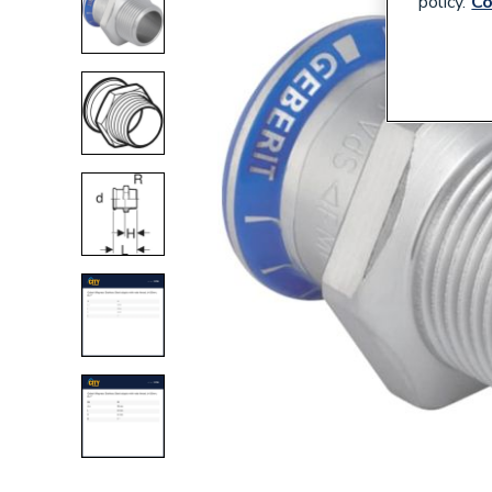
policy.
Co