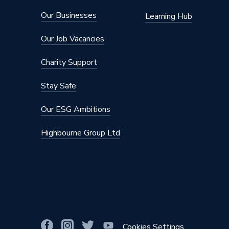
Our Businesses
Learning Hub
Our Job Vacancies
Charity Support
Stay Safe
Our ESG Ambitions
Highbourne Group Ltd
Cookies Settings