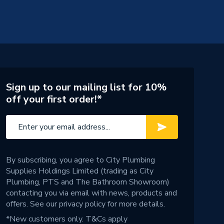
Sign up to our mailing list for 10%
off your first order!*
By subscribing, you agree to City Plumbing
Supplies Holdings Limited (trading as City
Plumbing, PTS and The Bathroom Showroom)
contacting you via email with news, products and
offers. See our
privacy policy
for more details.
*New customers only.
T&Cs apply