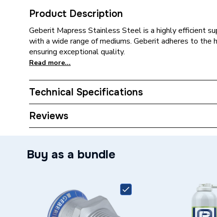
Product Description
Geberit Mapress Stainless Steel is a highly efficient 
with a wide range of mediums. Geberit adheres to the 
ensuring exceptional quality.
Read more...
Technical Specifications
Category Name
Stainles
Reviews
Connection Size B
1 inch
Buy as a bundle
Connection Size A
28mm
ERP (Energy Efficiency)
N
Pipe Connection Type
Thread