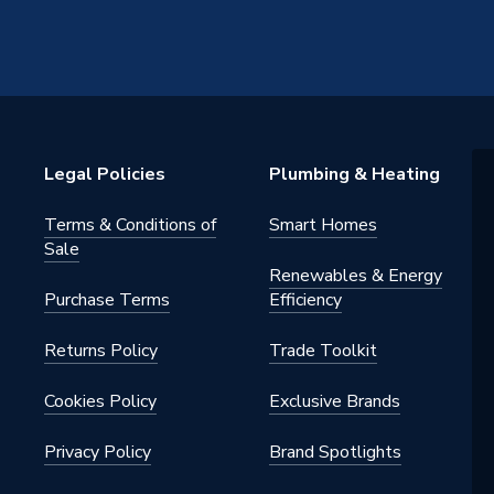
s Steel
1 inch
Legal Policies
Plumbing & Heating
S STAINLESS
Terms & Conditions of
Smart Homes
Sale
Renewables & Energy
Purchase Terms
Efficiency
Returns Policy
Trade Toolkit
Cookies Policy
Exclusive Brands
Privacy Policy
Brand Spotlights