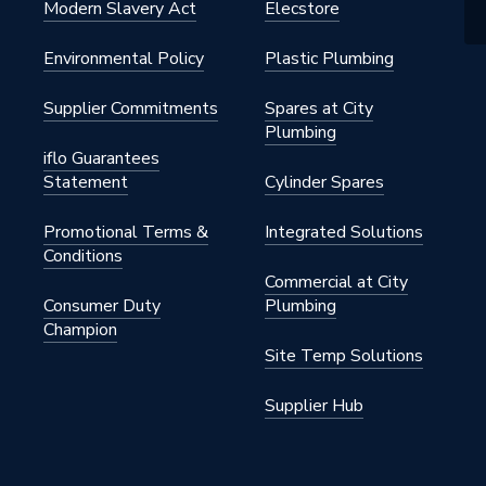
Modern Slavery Act
Elecstore
Environmental Policy
Plastic Plumbing
Supplier Commitments
Spares at City
Plumbing
iflo Guarantees
Statement
Cylinder Spares
Promotional Terms &
Integrated Solutions
Conditions
Commercial at City
Consumer Duty
Plumbing
Champion
Site Temp Solutions
Supplier Hub