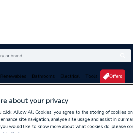
Renewables
Bathrooms
Electrical
Tools
Offers
350 branches nationwide
Free click & collect in 5 min
re about your privacy
click ‘Allow All Cookies’ you agree to the storing of cookies on
 enhance site navigation, analyse site usage and assist in our ma
136205
If you would like to know more about what cookies do, please co
Geberit Mapress S