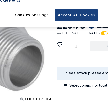
okie Policy
Male thread 3170
Cookies Settings
Accept All Cookies
£29.78
Log in 
each,
Inc. VAT
VAT:
Ex
To see stock please ent
Select branch for local 
CLICK TO ZOOM