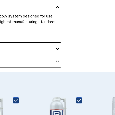
supply system designed for use
highest manufacturing standards,
s Fittings
ed