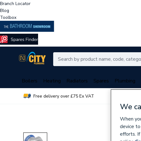
Branch Locator
Blog
Toolbox
Boilers
Heating
Radiators
Spares
Plumbing
Free delivery over £75 Ex VAT
Over 
We ca
When you 
device to
efforts. 