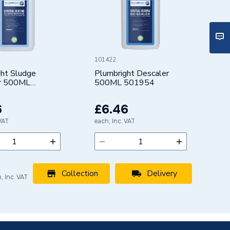
101422
ght Sludge
Plumbright Descaler
r 500ML
500ML 501954
6
£6.46
 VAT
each, Inc. VAT
Collection
Delivery
, Inc. VAT