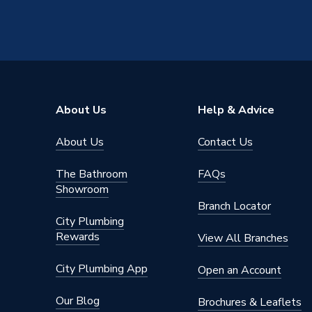
Material
Stainles
Diameter
28mm x 
Colour
Silver
Supplier Part Number
31708
About Us
Help & Advice
Range Description
MAPRES
About Us
Contact Us
Manufacturer Model No
31708
The Bathroom
FAQs
Brand Name
Geberit
Showroom
Branch Locator
City Plumbing
Rewards
View All Branches
City Plumbing App
Open an Account
Our Blog
Brochures & Leaflets