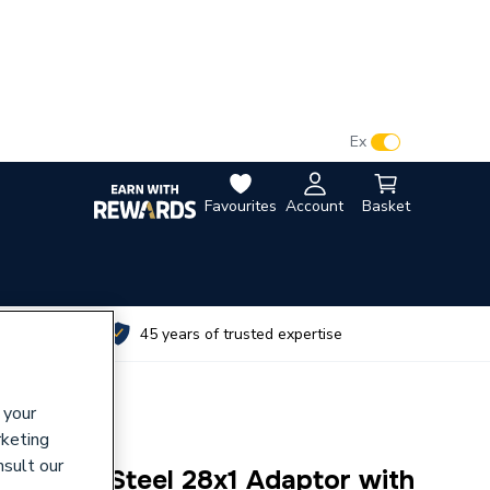
VAT:
Ex
Inc
Favourites
Account
Basket
utes
45 years of trusted expertise
 your
rketing
nsult our
tainless Steel 28x1 Adaptor with