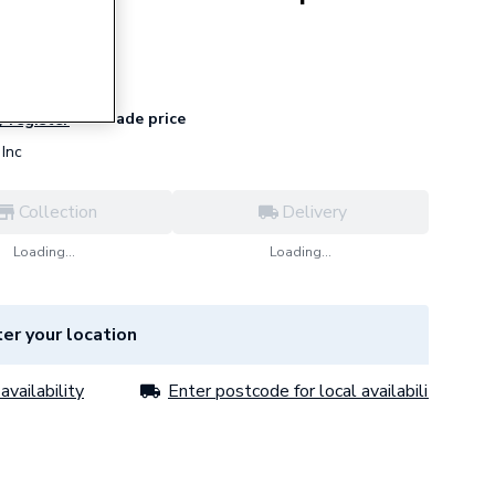
8
for
Trade price
/ register
Inc
Collection
Delivery
Loading...
Loading...
er your location
availability
Enter postcode for local availability