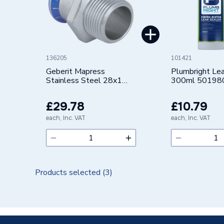
Pipe Connector Type
Connect
Connection Material
Stainles
Pipe Connection Size
28mm
136205
101421
Years Guaranteed
10
Geberit Mapress
Plumbright Lea
Stainless Steel 28x1
300ml 50198
Adaptor with Male
Type
Fittings
thread 31708
£29.78
£10.79
Suitable for
Potable 
each, Inc. VAT
each, Inc. VAT
Shape
Cylindric
Minimum Diameter
28mm
Products selected (
3
)
Maximum Pressure
16 bar
Maximum Diameter
28mm