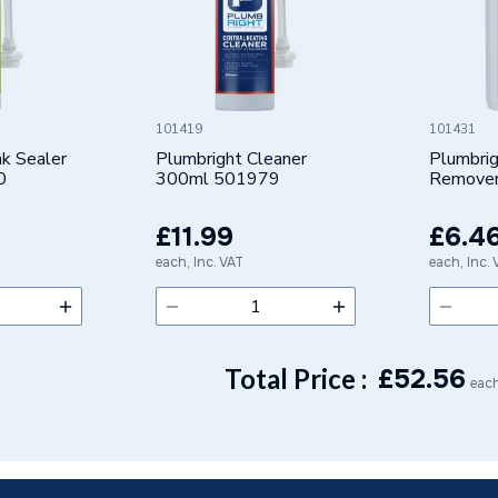
or
s Steel
101419
101431
k Sealer
Plumbright Cleaner
Plumbri
0
300ml 501979
Remove
501955
 - Adaptors & Unions
£11.99
£6.4
Water, Industrial, Sprinklers
each, Inc. VAT
each, Inc.
al
Total Price :
£
52.56
each