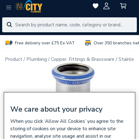
Free delivery over £75 Ex VAT
Over 350 branches na
Product
Plumbing
Copper, Fittings & Brassware
Stainless
We care about your privacy
When you click ‘Allow All Cookies’ you agree to the
storing of cookies on your device to enhance site
navigation, analyse site usage and assist in our