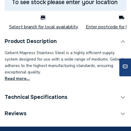
To see stock please enter your location
Select branch for local availability
Enter postcode for loc
Product Description
Geberit Mapress Stainless Steel is a highly efficient supply
system designed for use with a wide range of mediums. Geberit
adheres to the highest manufacturing standards, ensuring
exceptional quality.
Read more...
Technical Specifications
Category Name
Stainless Fittings
Reviews
Connection Size B
3/4 inch