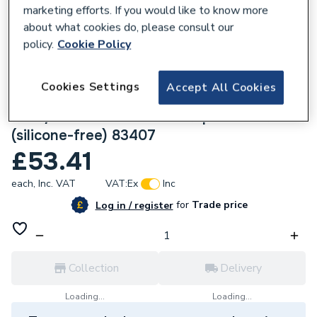
marketing efforts. If you would like to know more
about what cookies do, please consult our
policy.
Cookie Policy
135397
Cookies Settings
Accept All Cookies
Geberit Mapress Stainless Steel
22x3/4x5.1cm 90D Elbow tap connector
(silicone-free) 83407
£53.41
each,
Inc. VAT
VAT:
Ex
Inc
for
Trade price
Log in / register
Collection
Delivery
Loading...
Loading...