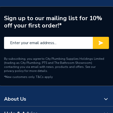
Connection Size A
22mm
ERP (Energy Efficiency)
N
Sign up to our mailing list for 10%
off your first order!*
Pipe Connection Type
Press Fit
Pipe Connector Type
Tap Connector
Connection Material
Stainless Steel
By subscribing, you agree to City Plumbing Supplies Holdings Limited
Pipe Connection Size
22mm
(trading as City Plumbing, PTS and The Bathroom Showroom)
contacting you via email with news, products and offers. See our
privacy policy
for more details.
Years Guaranteed
10
*New customers only.
T&Cs apply
Fittings - Couplers &
Type
Connectors
About Us
Suitable for
Heating,Potable Water
Shape
Bend (90 degree)