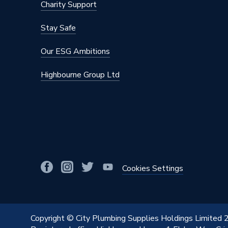
Charity Support
Material
Stainles
Stay Safe
Diameter
22mm x 
Our ESG Ambitions
Colour
Silver
Highbourne Group Ltd
Supplier Part Number
34436
Range Description
MAPRES
Manufacturer Model No
34436
Brand Name
Geberit
Cookies Settings
Copyright © City Plumbing Supplies Holdings Limited