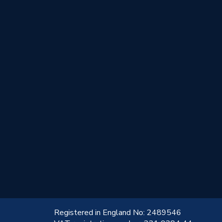
!
Registered in England No: 2489546