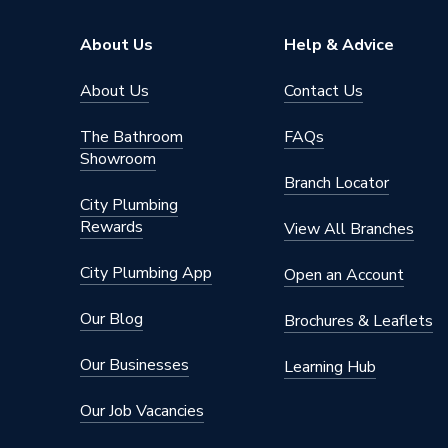
Pipe Connector Type
Connect
About Us
Help & Advice
Connection Material
Stainles
About Us
Contact Us
Pipe Connection Size
22mm
The Bathroom
FAQs
Showroom
Years Guaranteed
10
Branch Locator
City Plumbing
Type
Fittings
Rewards
View All Branches
Suitable for
Gas
City Plumbing App
Open an Account
Shape
Cylindric
Our Blog
Brochures & Leaflets
Minimum Diameter
22mm
Our Businesses
Learning Hub
Maximum Pressure
16 bar (l
Our Job Vacancies
Maximum Diameter
22mm