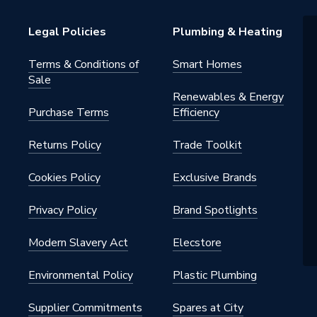
or
Legal Policies
Plumbing & Heating
s Steel
Terms & Conditions of
Smart Homes
Sale
Renewables & Energy
Purchase Terms
Efficiency
Returns Policy
Trade Toolkit
 - Adaptors & Unions
Cookies Policy
Exclusive Brands
al
Privacy Policy
Brand Spotlights
Modern Slavery Act
Elecstore
iquid) / 5 bar (gas)
Environmental Policy
Plastic Plumbing
Supplier Commitments
Spares at City