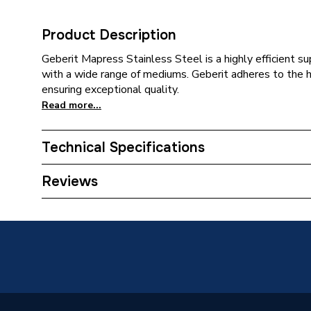
Product Description
Geberit Mapress Stainless Steel is a highly efficient 
with a wide range of mediums. Geberit adheres to the 
ensuring exceptional quality.
Read more...
Technical Specifications
Category Name
Stainles
Reviews
Connection Size B
1 inch
Connection Size A
22mm
ERP (Energy Efficiency)
N
Pipe Connection Type
Thread