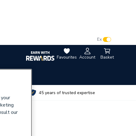
VAT:
Ex
Inc
Favourites
Account
Basket
utes
45 years of trusted expertise
 your
rketing
nsult our