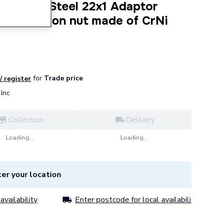
tainless Steel 22x1 Adaptor
hread Union nut made of CrNi
for
Trade price
/ register
Inc
Collection
Delivery
Loading...
Loading...
er your location
availability
Enter postcode for local availability