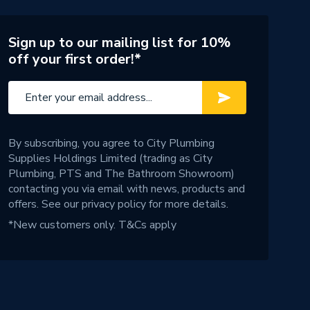
Sign up to our mailing list for 10%
off your first order!*
By subscribing, you agree to City Plumbing
Supplies Holdings Limited (trading as City
Plumbing, PTS and The Bathroom Showroom)
contacting you via email with news, products and
offers. See our
privacy policy
for more details.
*New customers only.
T&Cs apply