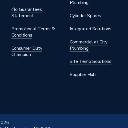
Plumbing
s Steel
iflo Guarantees
Statement
Cylinder Spares
1 inch
Promotional Terms &
Integrated Solutions
Conditions
Commercial at City
Consumer Duty
Plumbing
Champion
S STAINLESS
Site Temp Solutions
Supplier Hub
 2026