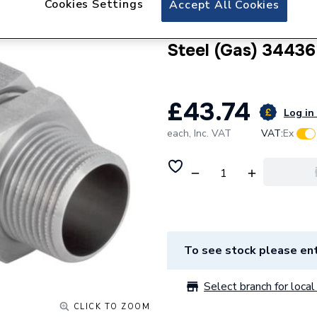
Cookies Settings
Accept All Cookies
Geberit Mapress S
Union with Male t
Steel (Gas) 34436
£43.74
Log in 
each,
Inc. VAT
VAT:
Ex
To see stock please ent
Select branch for local 
CLICK TO ZOOM