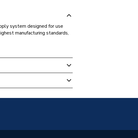
supply system designed for use
highest manufacturing standards,
s Fittings
ed