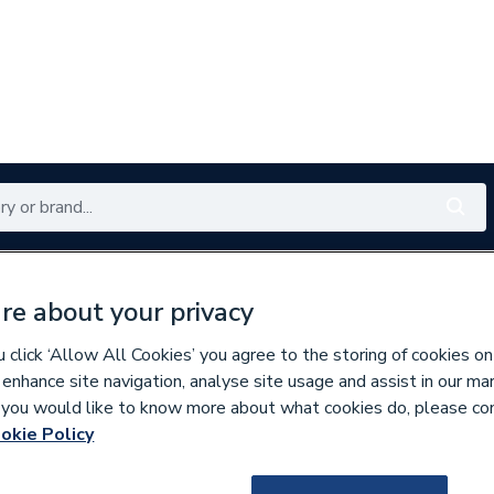
Renewables
Bathrooms
Electrical
Tools
Offers
re about your privacy
350 branches nationwide
Free click & collect in 5 min
click ‘Allow All Cookies’ you agree to the storing of cookies on
 enhance site navigation, analyse site usage and assist in our ma
If you would like to know more about what cookies do, please co
inless Fittings
okie Policy
136825