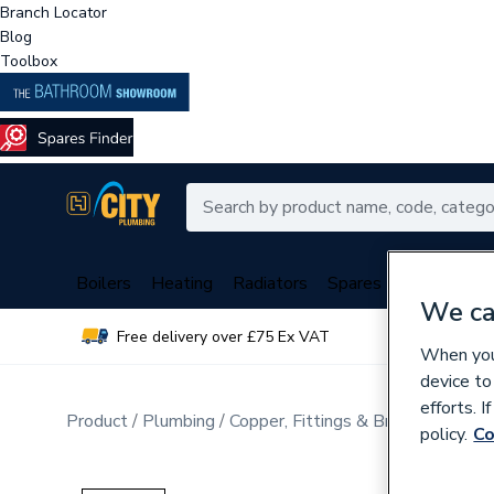
Branch Locator
Blog
Toolbox
Boilers
Heating
Radiators
Spares
Plumbing
We ca
Free delivery over £75 Ex VAT
Over 
When you 
device to
efforts. 
Product
Plumbing
Copper, Fittings & Brassware
Sta
policy.
Co