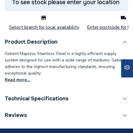
To see stock please enter your location
Select branch for local availability
Enter postcode for loc
Product Description
Geberit Mapress Stainless Steel is a highly efficient supply
system designed for use with a wide range of mediums. Geberit
adheres to the highest manufacturing standards, ensuring
exceptional quality.
Read more...
Technical Specifications
Category Name
Stainless Fittings
Reviews
Connection Size C
2 inch