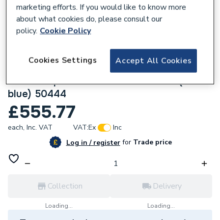
marketing efforts. If you would like to know more
about what cookies do, please consult our
policy.
Cookie Policy
135608
Cookies Settings
Accept All Cookies
Geberit Mapress Stainless Steel 108x2 x
108mm T-piece with Female thread (FKM x
blue) 50444
£555.77
each,
Inc. VAT
VAT:
Ex
Inc
for
Trade price
Log in / register
Collection
Delivery
Loading...
Loading...