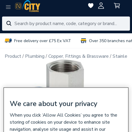
Free delivery over £75 Ex VAT
Over 350 branches na
Product
Plumbing
Copper, Fittings & Brassware
Stainless
We care about your privacy
When you click ‘Allow All Cookies’ you agree to the
storing of cookies on your device to enhance site
navigation, analyse site usage and assist in our