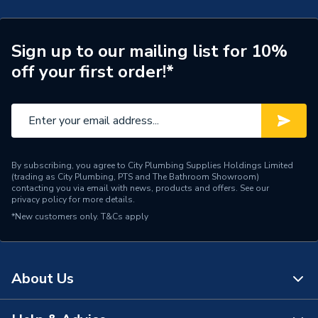
Connection Size B
108mm
Connection Size A
108mm
Sign up to our mailing list for 10%
off your first order!*
ERP (Energy Efficiency)
N
Pipe Connection Type
Threaded
Pipe Connector Type
Tee
By subscribing, you agree to City Plumbing Supplies Holdings Limited
Connection Material
Stainless Steel
(trading as City Plumbing, PTS and The Bathroom Showroom)
contacting you via email with news, products and offers. See our
privacy policy
for more details.
Pipe Connection Size
108mm
*New customers only.
T&Cs apply
Years Guaranteed
10
Fittings - Tees, Branches &
Type
About Us
Manifolds
Suitable for
Potable Water