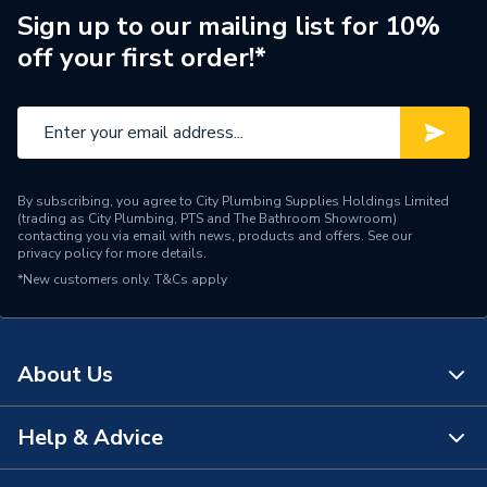
Connection Size A
66mm
Sign up to our mailing list for 10%
off your first order!*
Pipe Connection Type
Press Fit
Pipe Connector Type
Inserts
Connection Material
Rubber
By subscribing, you agree to City Plumbing Supplies Holdings Limited
Pipe Connection Size
9.525mm
(trading as City Plumbing, PTS and The Bathroom Showroom)
contacting you via email with news, products and offers. See our
privacy policy
for more details.
Years Guaranteed
10
*New customers only.
T&Cs apply
Type
Fittings - O Rings & Seals
Systems requiring high
About Us
resistance to heat and
specific chemicals; Flat
sealing unions; Solar
Help & Advice
About Us
Suitable for
heating systems; Oil
systems; Industrial