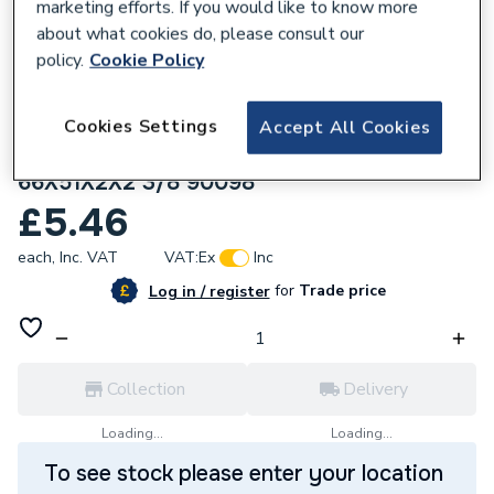
marketing efforts. If you would like to know more
about what cookies do, please consult our
policy.
Cookie Policy
Cookies Settings
Accept All Cookies
144313
Geberit Mapress Flat Gasket FPM green
66X51X2X2 3/8 90098
£5.46
each,
Inc. VAT
VAT:
Ex
Inc
for
Trade price
Log in / register
Collection
Delivery
Loading...
Loading...
To see stock please enter your location