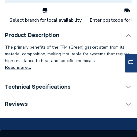
Select branch for local availability
Enter postcode for loc
Product Description
The primary benefits of the FPM (Green) gasket stem from its
material composition, making it suitable for systems that require
high resistance to heat and specific chemicals:.
Read more...
Technical Specifications
Category Name
Spares - Boilers
Reviews
Connection Size C
2 inch
Connection Size B
51mm