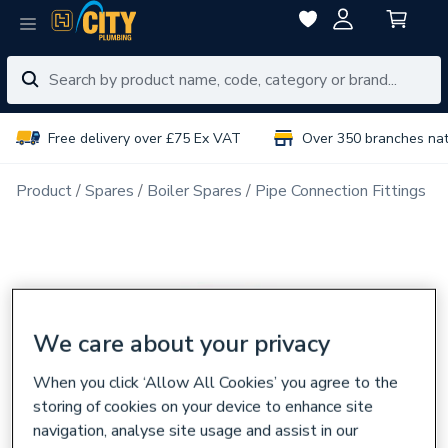
Free delivery over £75 Ex VAT
Over 350 branches na
Product
Spares
Boiler Spares
Pipe Connection Fittings
We care about your privacy
When you click ‘Allow All Cookies’ you agree to the
storing of cookies on your device to enhance site
navigation, analyse site usage and assist in our