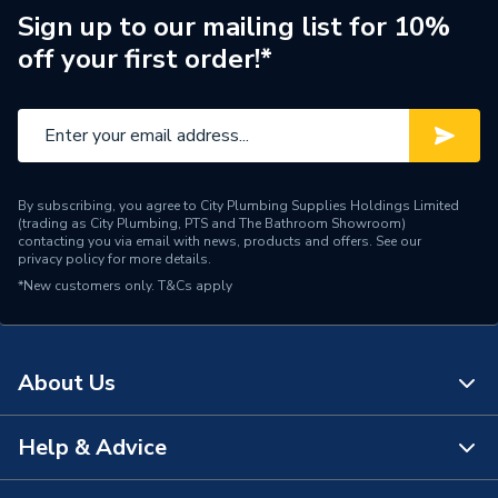
Range Description
Mapress
Sign up to our mailing list for 10%
off your first order!*
Manufacturer Model No
90349
Brand Name
Geberit
By subscribing, you agree to City Plumbing Supplies Holdings Limited
(trading as City Plumbing, PTS and The Bathroom Showroom)
contacting you via email with news, products and offers. See our
privacy policy
for more details.
*New customers only.
T&Cs apply
About Us
Help & Advice
About Us