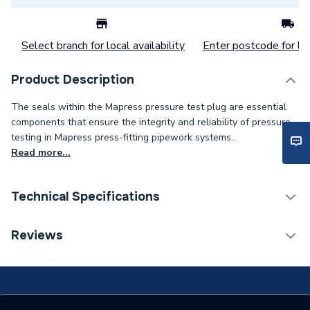
Select branch for local availability
Enter postcode for loc
Product Description
The seals within the Mapress pressure test plug are essential
components that ensure the integrity and reliability of pressure
testing in Mapress press-fitting pipework systems..
Read more...
Technical Specifications
Category Name
Spares - Boilers
Reviews
Years Guaranteed
10
Supplier Part Number
90349