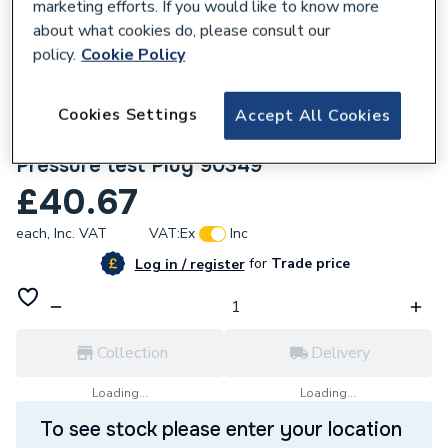
marketing efforts. If you would like to know more
about what cookies do, please consult our
policy.
Cookie Policy
Cookies Settings
Accept All Cookies
141721
Geberit Mapress 88.9mm Set of seals for
Pressure test Plug 90349
£40.67
each,
Inc. VAT
VAT:
Ex
Inc
for
Trade price
Log in / register
Collection
Delivery
Loading...
Loading...
To see stock please enter your location