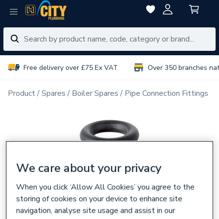
Free delivery over £75 Ex VAT
Over 350 branches na
Product
Spares
Boiler Spares
Pipe Connection Fittings
We care about your privacy
When you click ‘Allow All Cookies’ you agree to the
storing of cookies on your device to enhance site
navigation, analyse site usage and assist in our