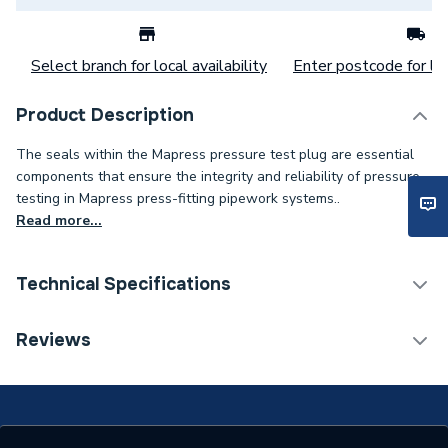
Select branch for local availability
Enter postcode for loc
Product Description
The seals within the Mapress pressure test plug are essential
components that ensure the integrity and reliability of pressure
testing in Mapress press-fitting pipework systems..
Read more...
Technical Specifications
Category Name
Spares - Boilers
Reviews
Years Guaranteed
10
Supplier Part Number
90347