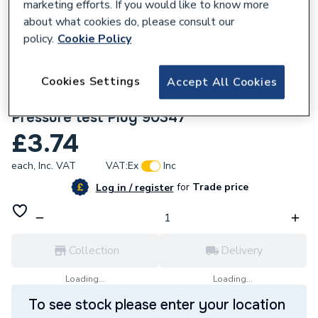
marketing efforts. If you would like to know more
about what cookies do, please consult our
policy.
Cookie Policy
Cookies Settings
Accept All Cookies
141718
Geberit Mapress 54mm Set of seals for
Pressure test Plug 90347
£3.74
each,
Inc. VAT
VAT:
Ex
Inc
for
Trade price
Log in / register
Collection
Delivery
Loading...
Loading...
To see stock please enter your location