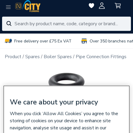
Free delivery over £75 Ex VAT
Over 350 branches na
Product
Spares
Boiler Spares
Pipe Connection Fittings
We care about your privacy
When you click ‘Allow All Cookies’ you agree to the
storing of cookies on your device to enhance site
navigation, analyse site usage and assist in our