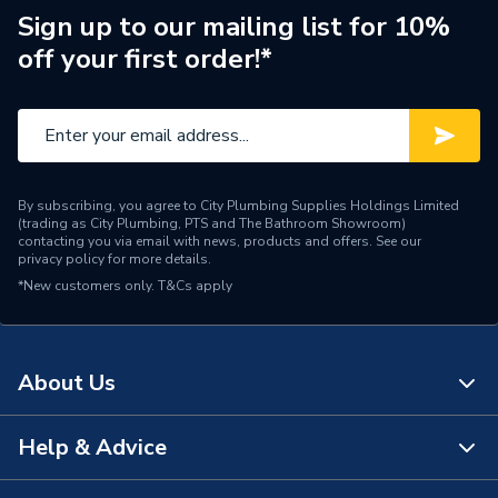
Range Description
Mapress
Sign up to our mailing list for 10%
off your first order!*
Manufacturer Model No
90347
Brand Name
Geberit
By subscribing, you agree to City Plumbing Supplies Holdings Limited
(trading as City Plumbing, PTS and The Bathroom Showroom)
contacting you via email with news, products and offers. See our
privacy policy
for more details.
*New customers only.
T&Cs apply
About Us
Help & Advice
About Us