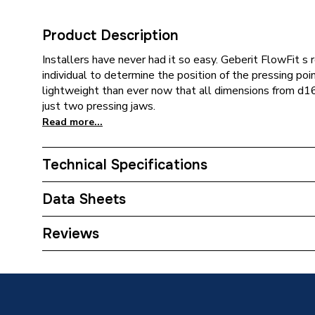
Product Description
Installers have never had it so easy. Geberit FlowFit s 
individual to determine the position of the pressing poi
lightweight than ever now that all dimensions from d1
just two pressing jaws.
Read more...
Technical Specifications
Category Name
Plastic 
Data Sheets
Connection Size C
1/2 inch
TECH Sheet 1 - Geberit Flowfit T-Piece Female
Reviews
Connection Size B
50mm
Connection Size A
50mm