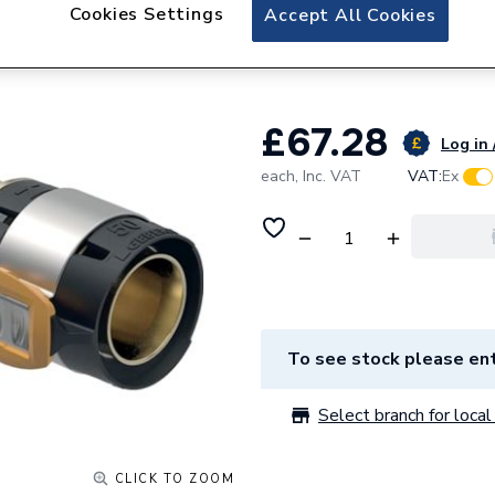
Geberit Flowfit T
Cookies Settings
Accept All Cookies
620.155.00.1
£67.28
Log in 
each,
Inc. VAT
VAT:
Ex
To see stock please ent
Select branch for local 
CLICK TO ZOOM