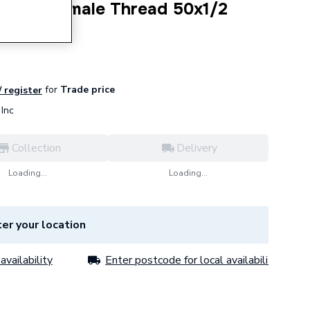
-Piece Female Thread 50x1/2
for
Trade price
/ register
Inc
Collection
Delivery
Loading...
Loading...
er your location
availability
Enter postcode for local availability