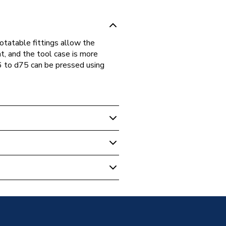
rotatable fittings allow the
nt, and the tool case is more
6 to d75 can be pressed using
Plumbing Fittings
 Thread 50x1/2 620.155.00.1