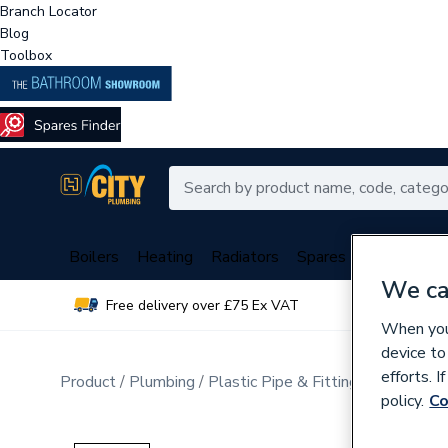
Branch Locator
Blog
Toolbox
Boilers
Heating
Radiators
Spares
Plumbing
We ca
Free delivery over £75 Ex VAT
Over 
When you 
device to
efforts. 
Product
Plumbing
Plastic Pipe & Fittings
Plastic P
policy.
Co