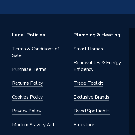
ed
Legal Policies
Plumbing & Heating
Terms & Conditions of
Smart Homes
Sale
Renewables & Energy
Purchase Terms
Efficiency
 - Tees, Branches & Manifolds
Returns Policy
Trade Toolkit
Cookies Policy
Exclusive Brands
Privacy Policy
Brand Spotlights
Modern Slavery Act
Elecstore