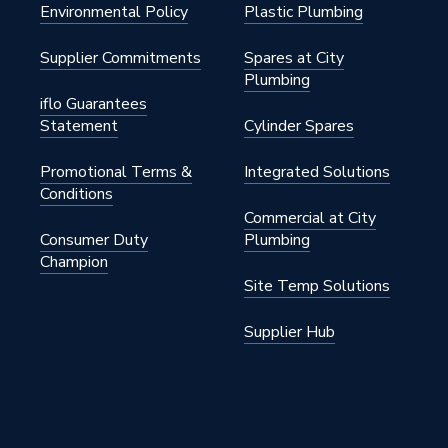
Environmental Policy
Plastic Plumbing
Supplier Commitments
Spares at City
Plumbing
nylsulfone
iflo Guarantees
Statement
Cylinder Spares
50mm x 1/2 inch
Promotional Terms &
Integrated Solutions
Conditions
Commercial at City
.00.1
Consumer Duty
Plumbing
Champion
FlowFit
Site Temp Solutions
.00.1
Supplier Hub