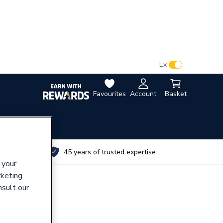
VAT:
Ex
Inc
Favourites
Account
Basket
utes
45 years of trusted expertise
 your
rketing
nsult our