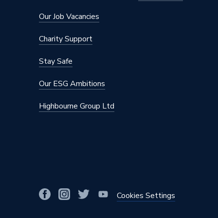
Maximum Pressure
10 bar
Our Job Vacancies
Maximum Diameter
50mm
Charity Support
Material
Polyphe
Stay Safe
Diameter
50mm x 
Our ESG Ambitions
Colour
Gold
Highbourne Group Ltd
Supplier Part Number
620.155
Range Description
Geberit 
Manufacturer Model No
620.155
Brand Name
Geberit
Cookies Settings