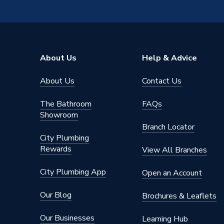
ERP (Energy Efficiency)
N
Pipe Connection Type
Thread
Pipe Connector Type
Tee
About Us
Help & Advice
Connection Material
Brass
About Us
Contact Us
Pipe Connection Size
50mm
The Bathroom
FAQs
Years Guaranteed
10
Showroom
Branch Locator
Type
Fittings
City Plumbing
Rewards
View All Branches
Suitable for
Heating
City Plumbing App
Open an Account
Shape
T-piece
Our Blog
Brochures & Leaflets
Minimum Diameter
50mm
Our Businesses
Learning Hub