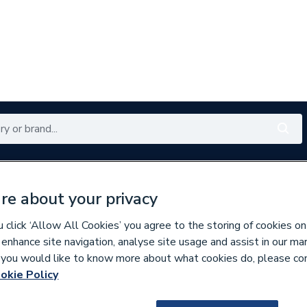
Renewables
Bathrooms
Electrical
Tools
Offers
re about your privacy
350 branches nationwide
Free click & collect in 5 min
click ‘Allow All Cookies’ you agree to the storing of cookies on
 enhance site navigation, analyse site usage and assist in our ma
If you would like to know more about what cookies do, please co
lumbing Fittings
okie Policy
679927