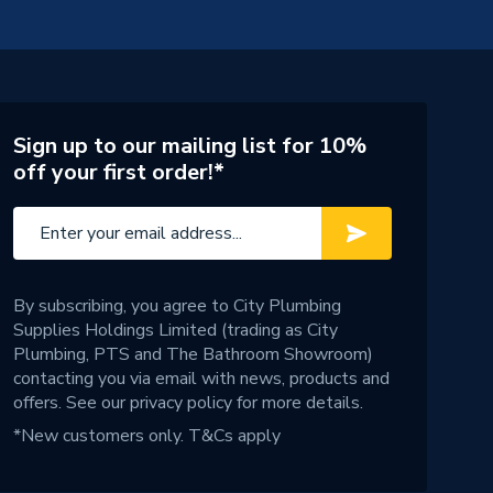
Sign up to our mailing list for 10%
off your first order!*
By subscribing, you agree to City Plumbing
Supplies Holdings Limited (trading as City
Plumbing, PTS and The Bathroom Showroom)
contacting you via email with news, products and
offers. See our
privacy policy
for more details.
*New customers only.
T&Cs apply