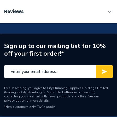
ERP (Energy Efficiency)
N
TECH Sheet 1 - Geberit Flowfit Left Set Of
Reviews
Connector End Pieces for Inlet And Return Flow with
Pipe Connection Type
Compression
Union Connector for Euro Cone 619.450.22.1
Pipe Connector Type
Connector
Connection Material
Brass
Sign up to our mailing list for 10%
off your first order!*
Pipe Connection Size
16mm
Years Guaranteed
10
Fittings - Couplers &
Type
Connectors
By subscribing, you agree to City Plumbing Supplies Holdings Limited
(trading as City Plumbing, PTS and The Bathroom Showroom)
Suitable for
Heating, Potable Water
contacting you via email with news, products and offers. See our
privacy policy
for more details.
Shape
Straight
*New customers only.
T&Cs apply
Maximum Pressure
10 bar