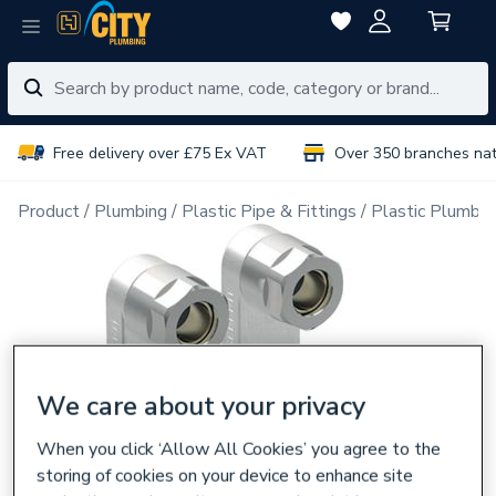
Free delivery over £75 Ex VAT
Over 350 branches na
Product
Plumbing
Plastic Pipe & Fittings
Plastic Plumbin
We care about your privacy
When you click ‘Allow All Cookies’ you agree to the
storing of cookies on your device to enhance site