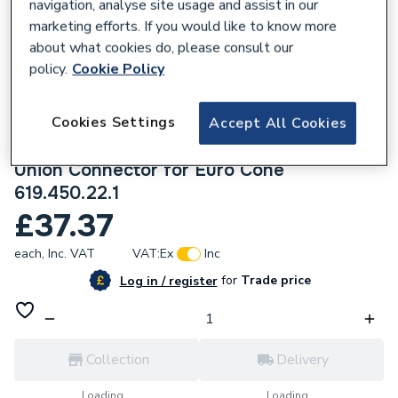
navigation, analyse site usage and assist in our
marketing efforts. If you would like to know more
about what cookies do, please consult our
policy.
Cookie Policy
679658
Geberit Flowfit Left Set Of Connector End
Cookies Settings
Accept All Cookies
Pieces for Inlet And Return Flow with
Union Connector for Euro Cone
619.450.22.1
£37.37
each,
Inc. VAT
VAT:
Ex
Inc
for
Trade price
Log in / register
Collection
Delivery
Loading...
Loading...