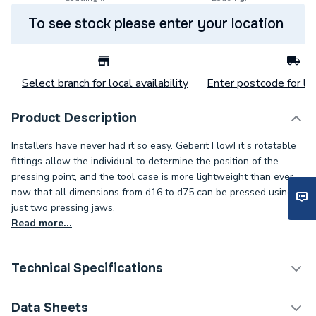
To see stock please enter your location
Select branch for local availability
Enter postcode for loc
Product Description
Installers have never had it so easy. Geberit FlowFit s rotatable
fittings allow the individual to determine the position of the
pressing point, and the tool case is more lightweight than ever
now that all dimensions from d16 to d75 can be pressed using
just two pressing jaws.
Read more...
Technical Specifications
Category Name
Plastic Plumbing Fittings
Data Sheets