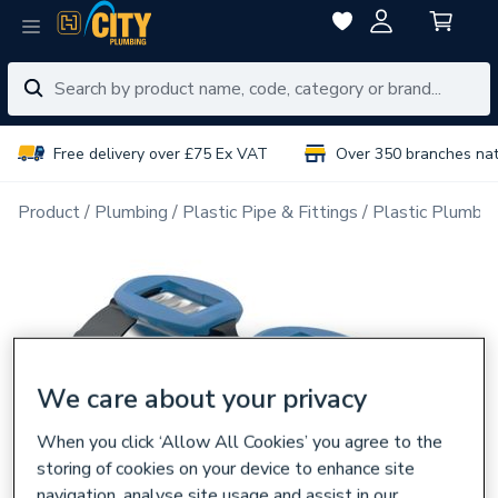
Free delivery over £75 Ex VAT
Over 350 branches na
Product
Plumbing
Plastic Pipe & Fittings
Plastic Plumbin
We care about your privacy
When you click ‘Allow All Cookies’ you agree to the
storing of cookies on your device to enhance site
navigation, analyse site usage and assist in our