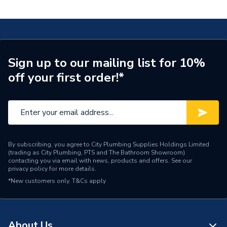
620.012.00.1
Connection Size A
25mm
ERP (Energy Efficiency)
N
Pipe Connection Type
Press Fit
Sign up to our mailing list for 10%
off your first order!*
Pipe Connector Type
Coupler
Connection Material
Polyphenylsulfone
Pipe Connection Size
25mm
Years Guaranteed
10
By subscribing, you agree to City Plumbing Supplies Holdings Limited
(trading as City Plumbing, PTS and The Bathroom Showroom)
contacting you via email with news, products and offers. See our
Fittings - Couplers &
privacy policy
for more details.
Type
Connectors
*New customers only.
T&Cs apply
Potable Water, Fire
Suitable for
protection systems,
Compressed Air
About Us