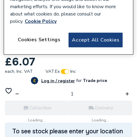
marketing efforts. If you would like to know more
about what cookies do, please consult our
policy.
Cookie Policy
679693
Cookies Settings
Accept All Cookies
Geberit Flowfit Coupling 25mm
620.012.00.1
£6.07
each,
Inc. VAT
VAT:
Ex
Inc
for
Trade price
Log in / register
Collection
Delivery
Loading...
Loading...
To see stock please enter your location