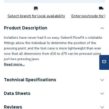
Select branch for local availability
Enter postcode for loc
Product Description
Installers have never had it so easy. Geberit FlowFit s rotatable
fittings allow the individual to determine the position of the
pressing point, and the tool case is more lightweight than ever
now that all dimensions from d16 to d75 can be pressed using
just two pressing jaws.
Read more...
Technical Specifications
Category Name
Plastic Plumbing Fittings
Data Sheets
Connection Size B
25mm
TECH Sheet 1 - Geberit Flowfit Coupling 25mm
Reviews