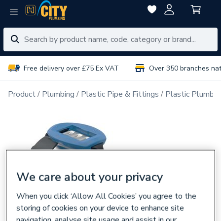
Free delivery over £75 Ex VAT
Over 350 branches na
Product
Plumbing
Plastic Pipe & Fittings
Plastic Plumbin
We care about your privacy
When you click ‘Allow All Cookies’ you agree to the
storing of cookies on your device to enhance site
navigation, analyse site usage and assist in our