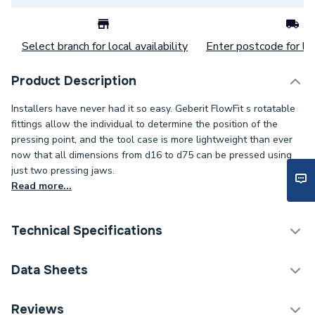
Select branch for local availability
Enter postcode for loc
Product Description
Installers have never had it so easy. Geberit FlowFit s rotatable
fittings allow the individual to determine the position of the
pressing point, and the tool case is more lightweight than ever
now that all dimensions from d16 to d75 can be pressed using
just two pressing jaws.
Read more...
Technical Specifications
Category Name
Plastic Plumbing Fittings
Data Sheets
Connection Size B
1/2 inch
TECH Sheet 1 - Geberit Flowfit Adaptor with
Reviews