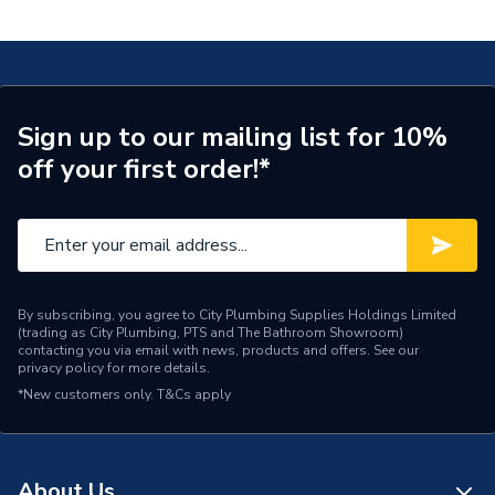
Masterfix 20x1/2 620.291.00.1
Connection Size A
20mm
ERP (Energy Efficiency)
N
Pipe Connection Type
Threaded
Sign up to our mailing list for 10%
off your first order!*
Pipe Connector Type
Connector
Connection Material
Polyphenylsulfone
Pipe Connection Size
20mm
Years Guaranteed
10
By subscribing, you agree to City Plumbing Supplies Holdings Limited
(trading as City Plumbing, PTS and The Bathroom Showroom)
contacting you via email with news, products and offers. See our
Fittings - Adaptors &
privacy policy
for more details.
Type
Unions
*New customers only.
T&Cs apply
Potable Water, Heating,
Suitable for
Compressed Air, Drainage
About Us