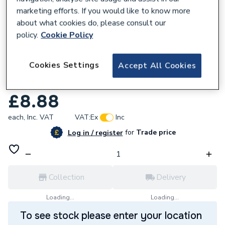
marketing efforts. If you would like to know more
about what cookies do, please consult our
policy.
Cookie Policy
680053
Cookies Settings
Accept All Cookies
Geberit Flowfit Adaptor with Masterfix
20x1/2 620.291.00.1
£8.88
each,
Inc. VAT
VAT:
Ex
Inc
for
Trade price
Log in / register
Collection
Delivery
Loading...
Loading...
To see stock please enter your location