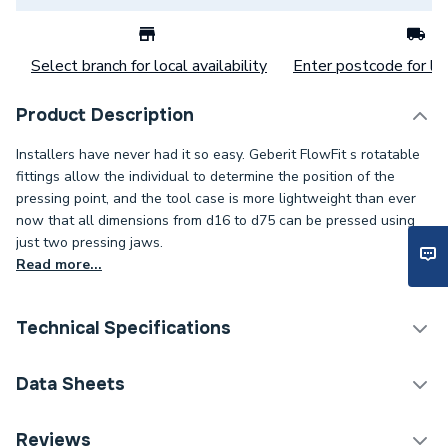
Select branch for local availability
Enter postcode for loc
Product Description
Installers have never had it so easy. Geberit FlowFit s rotatable
fittings allow the individual to determine the position of the
pressing point, and the tool case is more lightweight than ever
now that all dimensions from d16 to d75 can be pressed using
just two pressing jaws.
Read more...
Technical Specifications
Category Name
Plastic Plumbing Fittings
Data Sheets
Connection Size B
22mm
TECH Sheet 1 - Geberit Flowfit Adaptor to Mapress
Reviews