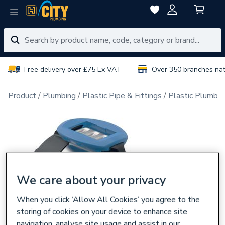
Free delivery over £75 Ex VAT
Over 350 branches na
Product
Plumbing
Plastic Pipe & Fittings
Plastic Plumbin
We care about your privacy
When you click ‘Allow All Cookies’ you agree to the
storing of cookies on your device to enhance site
navigation, analyse site usage and assist in our