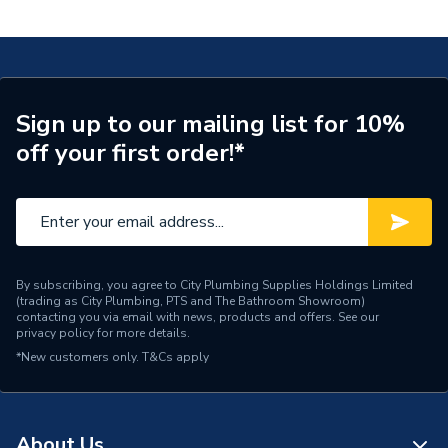
with Pressing Socket 20x22mm 620.334.00.1
Connection Size A
20mm
ERP (Energy Efficiency)
N
Pipe Connection Type
Press Fit
Sign up to our mailing list for 10%
off your first order!*
Pipe Connector Type
Connector
Connection Material
Stainless Steel
Pipe Connection Size
22mm x 20mm
Years Guaranteed
10
By subscribing, you agree to City Plumbing Supplies Holdings Limited
(trading as City Plumbing, PTS and The Bathroom Showroom)
contacting you via email with news, products and offers. See our
Fittings - Adaptors &
privacy policy
for more details.
Type
Unions
*New customers only.
T&Cs apply
Suitable for
Heating, Potable Water
Shape
Cylindrical
About Us