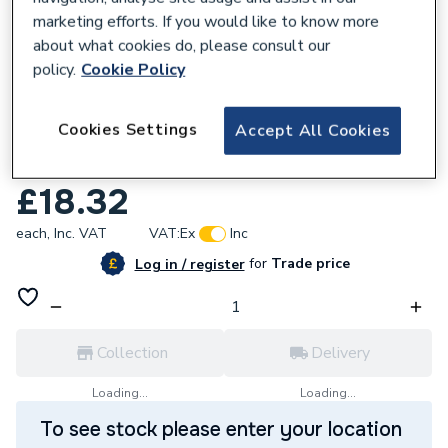
marketing efforts. If you would like to know more
about what cookies do, please consult our
policy.
Cookie Policy
679600
Cookies Settings
Accept All Cookies
Geberit Flowfit Adaptor to Mapress with
Pressing Socket 20x22mm 620.334.00.1
£18.32
each,
Inc. VAT
VAT:
Ex
Inc
for
Trade price
Log in / register
Collection
Delivery
Loading...
Loading...
To see stock please enter your location