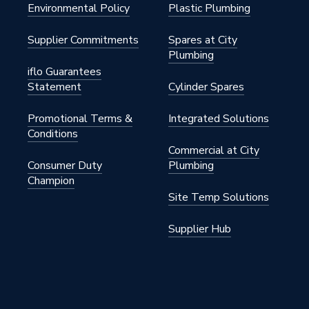
Environmental Policy
Plastic Plumbing
e Silicon Bronze
Supplier Commitments
Spares at City
Plumbing
2 inch
iflo Guarantees
Statement
Cylinder Spares
Promotional Terms &
Integrated Solutions
.00.1
Conditions
Commercial at City
FlowFit
Consumer Duty
Plumbing
Champion
.00.1
Site Temp Solutions
Supplier Hub