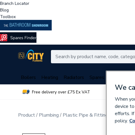
Branch Locator
Blog
Toolbox
Boilers
Heating
Radiators
Spares
Plumbing
We ca
Free delivery over £75 Ex VAT
Over 
When you 
device to
efforts. 
Product
Plumbing
Plastic Pipe & Fittings
Plastic P
policy.
Co