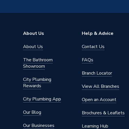
Pipe Connection Type
Thread
Pipe Connector Type
Connect
Connection Material
Bronze
About Us
Help & Advice
Pipe Connection Size
75mm
About Us
Contact Us
Years Guaranteed
10
The Bathroom
FAQs
Type
Fittings
Showroom
Branch Locator
Suitable for
Heating
City Plumbing
Rewards
View All Branches
Shape
Straight
City Plumbing App
Open an Account
Minimum Diameter
75mm
Our Blog
Brochures & Leaflets
Maximum Pressure
10 bar
Our Businesses
Learning Hub