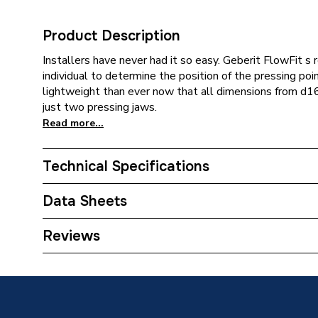
Product Description
Installers have never had it so easy. Geberit FlowFit s 
individual to determine the position of the pressing poi
lightweight than ever now that all dimensions from d1
just two pressing jaws.
Read more...
Technical Specifications
Category Name
Plastic 
Data Sheets
Connection Size B
2 inch
TECH Sheet 1 - Geberit Flowfit Adaptor Male T
Reviews
620.307.00.1
Connection Size A
75mm
ERP (Energy Efficiency)
N