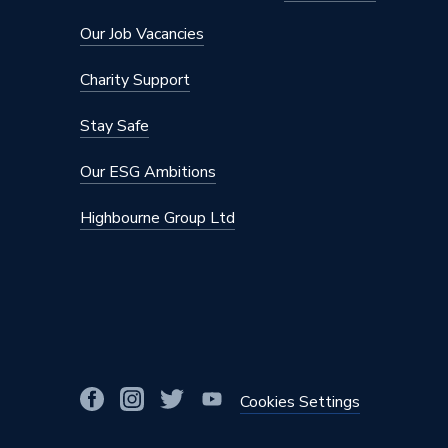
Maximum Diameter
75mm
Our Job Vacancies
Material
Lead Fre
Charity Support
Diameter
75mm x 
Stay Safe
Colour
Bronze
Our ESG Ambitions
Supplier Part Number
620.307
Highbourne Group Ltd
Range Description
Geberit 
Manufacturer Model No
620.307
Brand Name
Geberit
Cookies Settings