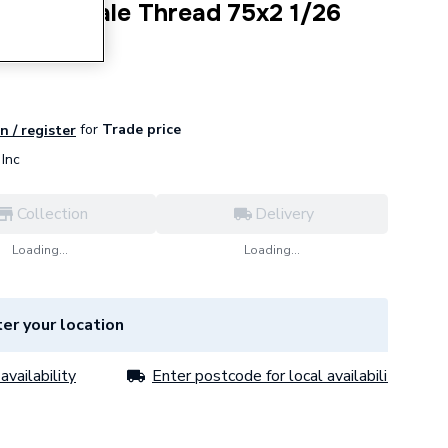
daptor Male Thread 75x2 1/26
7.00.1
for
Trade price
n / register
Inc
Collection
Delivery
Loading...
Loading...
er your location
availability
Enter postcode for local availability