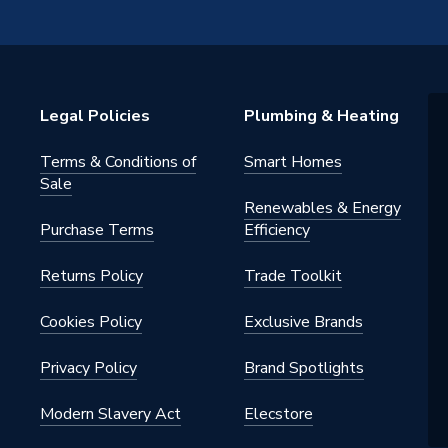
ed
or
Legal Policies
Plumbing & Heating
Terms & Conditions of
Smart Homes
Sale
Renewables & Energy
 - Adaptors & Unions
Purchase Terms
Efficiency
, Potable Water
Returns Policy
Trade Toolkit
Cookies Policy
Exclusive Brands
Privacy Policy
Brand Spotlights
Modern Slavery Act
Elecstore