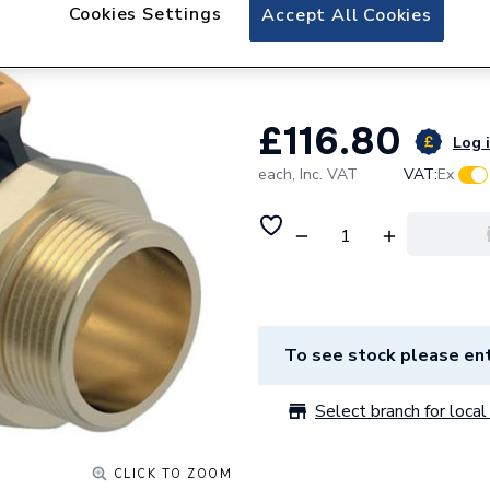
Geberit Flowfit A
Cookies Settings
Accept All Cookies
20.307.00.1 620.30
£116.80
Log i
each,
Inc. VAT
VAT:
Ex
To see stock please ent
Select branch for local 
CLICK TO ZOOM