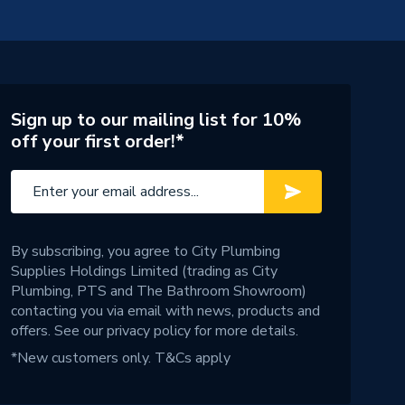
Sign up to our mailing list for 10%
off your first order!*
By subscribing, you agree to City Plumbing
Supplies Holdings Limited (trading as City
Plumbing, PTS and The Bathroom Showroom)
contacting you via email with news, products and
offers. See our
privacy policy
for more details.
*New customers only.
T&Cs apply