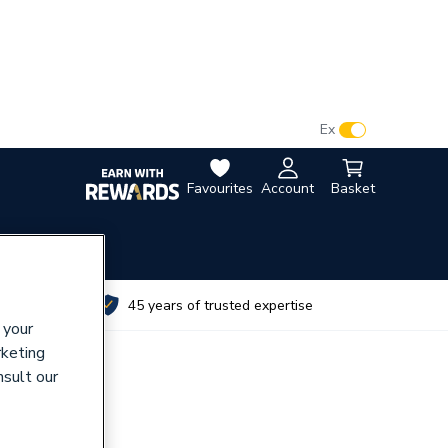
VAT:
Ex
Inc
Favourites
Account
Basket
utes
45 years of trusted expertise
 your
rketing
nsult our