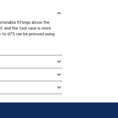
rotatable fittings allow the
nt, and the tool case is more
6 to d75 can be pressed using
Plumbing Fittings
hread 75x2 1/26 20.307.00.1