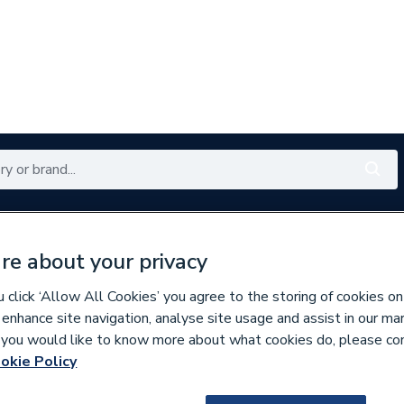
Renewables
Bathrooms
Electrical
Tools
Offers
re about your privacy
350 branches nationwide
Free click & collect in 5 min
click ‘Allow All Cookies’ you agree to the storing of cookies on
 enhance site navigation, analyse site usage and assist in our ma
If you would like to know more about what cookies do, please co
lumbing Fittings
okie Policy
680698