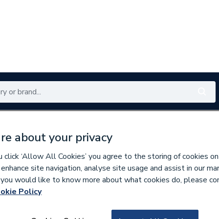
Renewables
Bathrooms
Electrical
Tools
Offers
re about your privacy
350 branches nationwide
Free click & collect in 5 min
click ‘Allow All Cookies’ you agree to the storing of cookies on
 enhance site navigation, analyse site usage and assist in our ma
If you would like to know more about what cookies do, please co
oilet Spares
okie Policy
834483