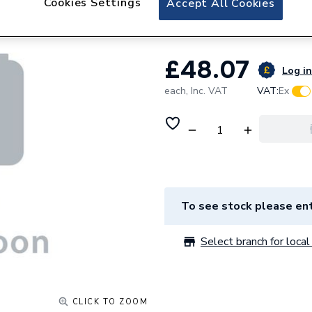
Cookies Settings
Accept All Cookies
Geberit dual flush
£48.07
Log in
each,
Inc. VAT
VAT:
Ex
To see stock please ent
Select branch for local 
CLICK TO ZOOM