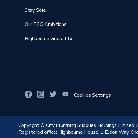
Stay Safe
Our ESG Ambitions
Highbourne Group Ltd
Cookies Settings
Copyright © City Plumbing Supplies Holdings Limited
Registered office: Highbourne House, 1 Eldon Way, Cr