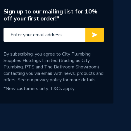
Sign up to our mailing list for 10%
off your first order!*
By subscribing, you agree to City Plumbing
Supplies Holdings Limited (trading as City
Plumbing, PTS and The Bathroom Showroom)
contacting you via email with news, products and
offers. See our
privacy policy
for more details.
*New customers only.
T&Cs apply