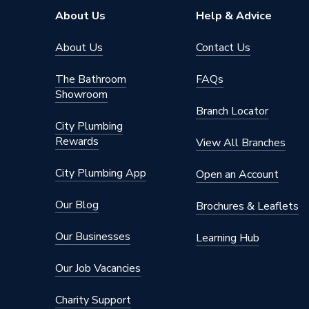
About Us
Help & Advice
About Us
Contact Us
The Bathroom
FAQs
Showroom
Branch Locator
City Plumbing
Rewards
View All Branches
City Plumbing App
Open an Account
Our Blog
Brochures & Leaflets
Our Businesses
Learning Hub
Our Job Vacancies
Charity Support