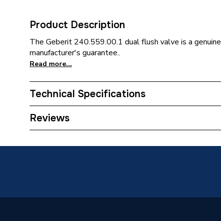
Product Description
The Geberit 240.559.00.1 dual flush valve is a genuine
manufacturer's guarantee..
Read more...
Technical Specifications
Category Name
Spares 
Reviews
Type
Flush Va
Supplier Part Number
240.559
Brand Name
Geberit