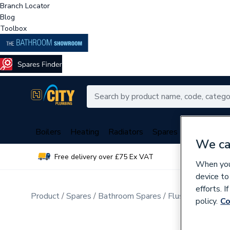
Branch Locator
Blog
Toolbox
Boilers
Heating
Radiators
Spares
Plumbing
We ca
Free delivery over £75 Ex VAT
Over 
When you 
device to
efforts. 
Product
Spares
Bathroom Spares
Flush Valves & T
policy.
Co