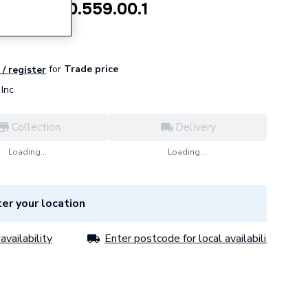
 valve 240.559.00.1
for
Trade price
 / register
Inc
Collection
Delivery
Loading...
Loading...
er your location
availability
Enter postcode for local availability