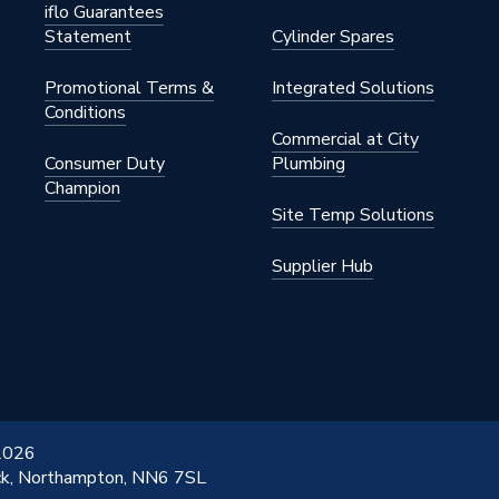
iflo Guarantees
Statement
Cylinder Spares
Promotional Terms &
Integrated Solutions
Conditions
Commercial at City
Consumer Duty
Plumbing
Champion
Site Temp Solutions
Supplier Hub
 2026
ick, Northampton, NN6 7SL