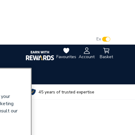
VAT:
Ex
Inc
Favourites
Account
Basket
utes
45 years of trusted expertise
 your
rketing
nsult our