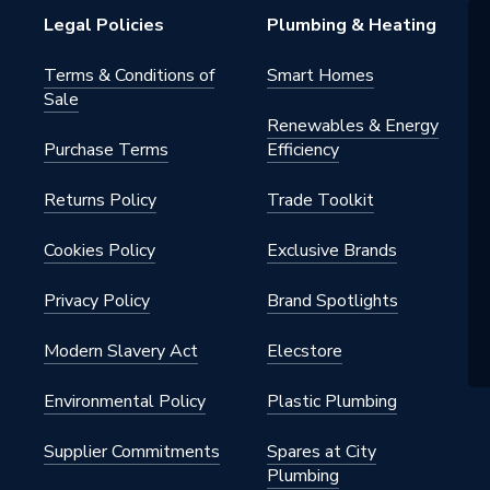
Legal Policies
Plumbing & Heating
Terms & Conditions of
Smart Homes
Sale
Renewables & Energy
Purchase Terms
Efficiency
Returns Policy
Trade Toolkit
Cookies Policy
Exclusive Brands
Privacy Policy
Brand Spotlights
Modern Slavery Act
Elecstore
Environmental Policy
Plastic Plumbing
Supplier Commitments
Spares at City
Plumbing