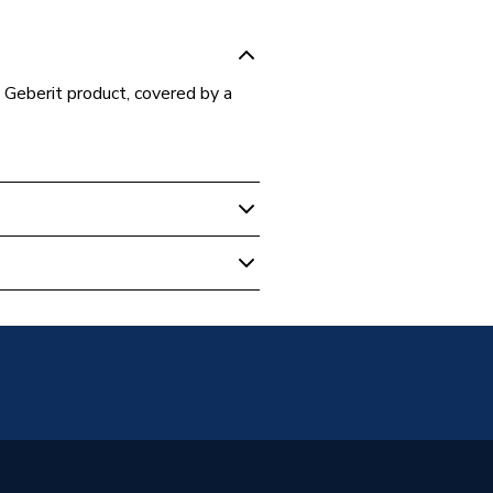
 Geberit product, covered by a
- Bathroom
lves
.00.1