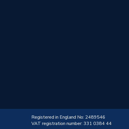
!
Registered in England No: 2489546
VAT registration number: 331 0384 44