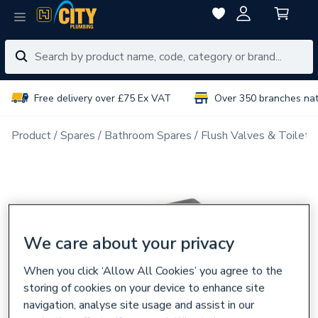
Free delivery over £75 Ex VAT
Over 350 branches na
Product
Spares
Bathroom Spares
Flush Valves & Toilet 
We care about your privacy
When you click ‘Allow All Cookies’ you agree to the
storing of cookies on your device to enhance site
navigation, analyse site usage and assist in our