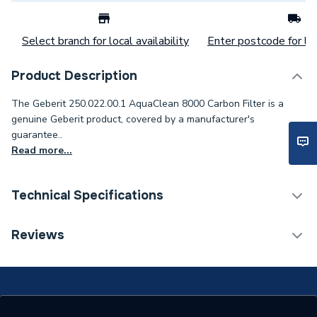
Select branch for local availability
Enter postcode for loc
Product Description
The Geberit 250.022.00.1 AquaClean 8000 Carbon Filter is a
genuine Geberit product, covered by a manufacturer's
guarantee..
Read more...
Technical Specifications
Category Name
Spares - Bathroom
Reviews
Type
Toilet Components
Supplier Part Number
250.022.00.1