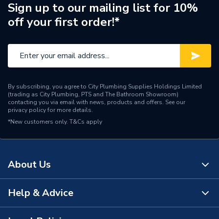
Brand Name
Geberit
Sign up to our mailing list for 10%
off your first order!*
By subscribing, you agree to City Plumbing Supplies Holdings Limited
(trading as City Plumbing, PTS and The Bathroom Showroom)
contacting you via email with news, products and offers. See our
privacy policy
for more details.
*New customers only.
T&Cs apply
About Us
Help & Advice
About Us
The Bathroom Showroom