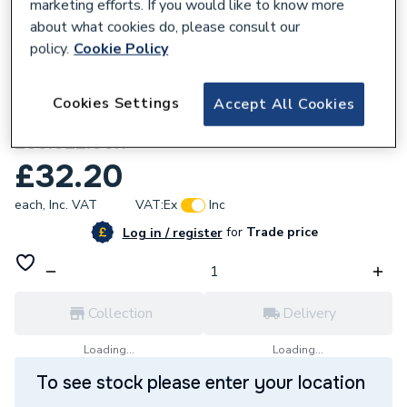
marketing efforts. If you would like to know more
about what cookies do, please consult our
policy.
Cookie Policy
634741
Cookies Settings
Accept All Cookies
Geberit Aquaclean 8000 Carbon Filter
250.022.00.1
£32.20
each,
Inc. VAT
VAT:
Ex
Inc
for
Trade price
Log in / register
Collection
Delivery
Loading...
Loading...
To see stock please enter your location