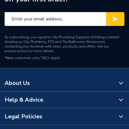
Brand Name
Geberit
By subscribing, you agree to City Plumbing Supplies Holdings Limited
(trading as City Plumbing, PTS and The Bathroom Showroom)
contacting you via email with news, products and offers. See our
privacy policy
for more details.
*New customers only.
T&Cs apply
About Us
Help & Advice
About Us
The Bathroom Showroom
Legal Policies
Contact Us
City Plumbing Rewards