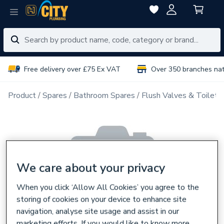
Free delivery over £75 Ex VAT
Over 350 branches na
Product
Spares
Bathroom Spares
Flush Valves & Toilet 
We care about your privacy
When you click ‘Allow All Cookies’ you agree to the
storing of cookies on your device to enhance site
navigation, analyse site usage and assist in our
marketing efforts. If you would like to know more