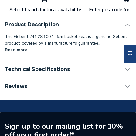
Select branch for local availability
Enter postcode for loc
Product Description
The Geberit 241.293.00.1 8cm basket seal is a genuine Geberit
product, covered by a manufacturer's guarantee..
Read more...
Technical Specifications
Category Name
Spares - Bathroom
Reviews
ERP (Energy Efficiency)
N
Type
Toilet Components
Supplier Part Number
241.293.00.1
Sign up to our mailing list for 10%
off your first order!*