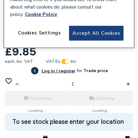
about what cookies do, please consult our
policy.
Cookie Policy
Cookies Settings
Accept All Cookies
831540
Geberit 8cm basket seal 241.293.00.1
£9.85
each,
Inc. VAT
VAT:
Ex
Inc
for
Trade price
Log in / register
Collection
Delivery
Loading...
Loading...
To see stock please enter your location