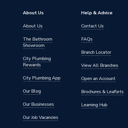
About Us
Help & Advice
About Us
Contact Us
The Bathroom
FAQs
Showroom
Branch Locator
City Plumbing
Rewards
View All Branches
City Plumbing App
Open an Account
Our Blog
Brochures & Leaflets
Our Businesses
Learning Hub
Our Job Vacancies