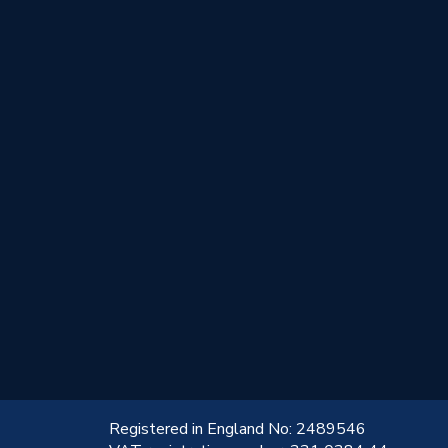
!
Registered in England No: 2489546