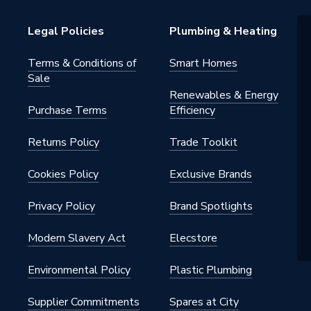
Legal Policies
Plumbing & Heating
Terms & Conditions of
Smart Homes
Sale
Renewables & Energy
Purchase Terms
Efficiency
Returns Policy
Trade Toolkit
Cookies Policy
Exclusive Brands
Privacy Policy
Brand Spotlights
Modern Slavery Act
Elecstore
Environmental Policy
Plastic Plumbing
Supplier Commitments
Spares at City