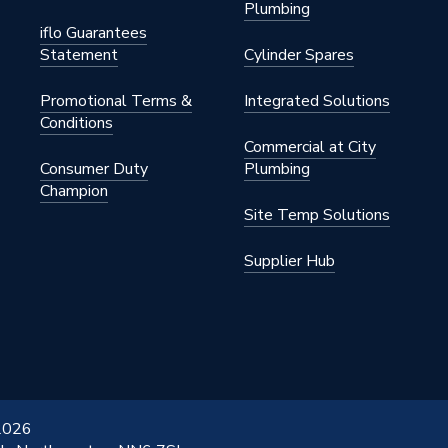
Plumbing
iflo Guarantees
Statement
Cylinder Spares
Promotional Terms &
Integrated Solutions
Conditions
Commercial at City
Consumer Duty
Plumbing
Champion
Site Temp Solutions
Supplier Hub
 2026