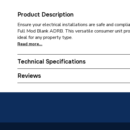
Product Description
Ensure your electrical installations are safe and compl
Full Mod Blank ADRB. This versatile consumer unit prov
ideal for any property type.
Read more...
Technical Specifications
Supplier Part Number
ADRB
Reviews
Brand Name
CP (Elec