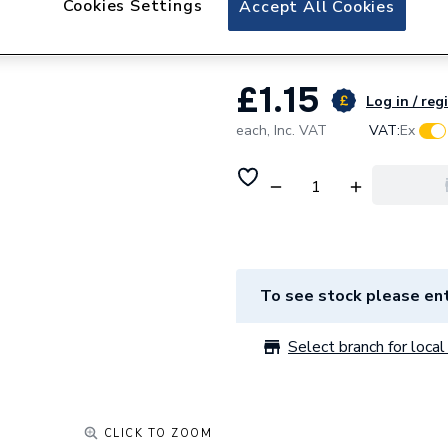
Cookies Settings
Accept All Cookies
Fusexbox Full Mo
£1.15
Log in / reg
each,
Inc. VAT
VAT:
Ex
To see stock please ent
Select branch for local 
CLICK TO ZOOM