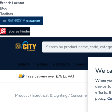
Branch Locator
Blog
Toolbox
Boilers
Heating
Radiators
Spares
Plumbing
We ca
Free delivery over £75 Ex VAT
Over 
When you 
device to
efforts. 
Product
Electrical & Lighting
Consumer Units & Distr
policy.
Co