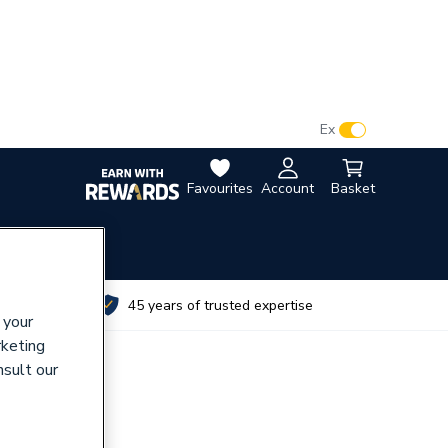
VAT:
Ex
Inc
Favourites
Account
Basket
utes
45 years of trusted expertise
 your
rketing
nsult our