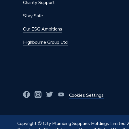
Charity Support
Stay Safe
Our ESG Ambitions
Highbourne Group Ltd
Cookies Settings
Copyright © City Plumbing Supplies Holdings Limited