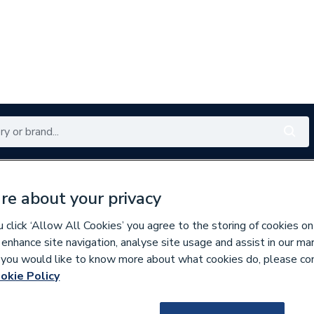
Renewables
Bathrooms
Electrical
Tools
Offers
re about your privacy
350 branches nationwide
Free click & collect in 5 min
click ‘Allow All Cookies’ you agree to the storing of cookies on
 enhance site navigation, analyse site usage and assist in our ma
If you would like to know more about what cookies do, please co
ibution Boards
okie Policy
635390