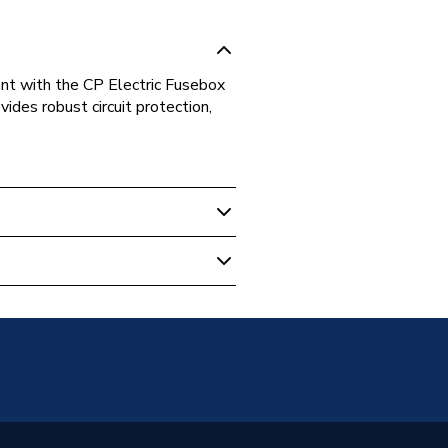
iant with the CP Electric Fusebox
ides robust circuit protection,
tric)