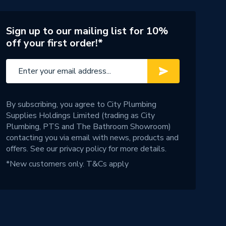
Sign up to our mailing list for 10%
off your first order!*
By subscribing, you agree to City Plumbing
Supplies Holdings Limited (trading as City
Plumbing, PTS and The Bathroom Showroom)
contacting you via email with news, products and
offers. See our
privacy policy
for more details.
*New customers only.
T&Cs apply