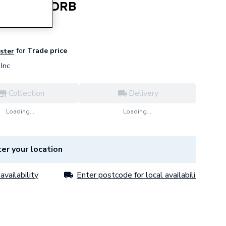
d Blank ADRB
for
Trade price
ister
Inc
Collection
Delivery
Loading...
Loading...
er your location
availability
Enter postcode for local availability