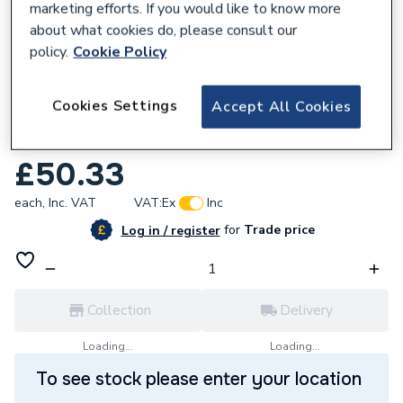
marketing efforts. If you would like to know more
about what cookies do, please consult our
policy.
Cookie Policy
644746
Cookies Settings
Accept All Cookies
Fusebox F2015M 15 Way Rcbo Consumer
Unit
£50.33
each,
Inc. VAT
VAT:
Ex
Inc
for
Trade price
Log in / register
Collection
Delivery
Loading...
Loading...
To see stock please enter your location