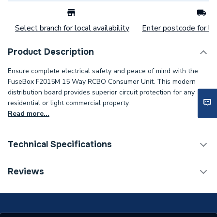
Select branch for local availability
Enter postcode for loc
Product Description
Ensure complete electrical safety and peace of mind with the
FuseBox F2015M 15 Way RCBO Consumer Unit. This modern
distribution board provides superior circuit protection for any
residential or light commercial property.
Read more...
Technical Specifications
Supplier Part Number
F2015M
Reviews
Brand Name
CP (Electric)