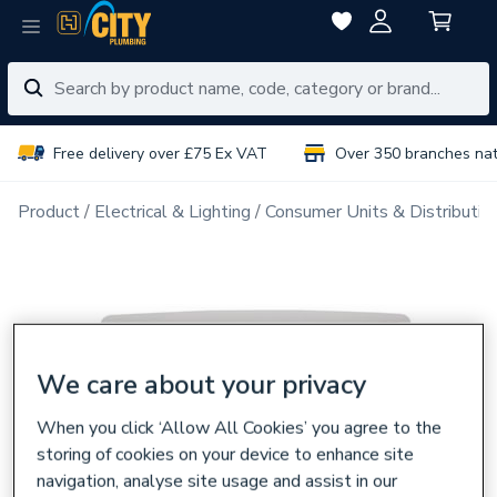
Free delivery over £75 Ex VAT
Over 350 branches na
Product
Electrical & Lighting
Consumer Units & Distributio
We care about your privacy
When you click ‘Allow All Cookies’ you agree to the
storing of cookies on your device to enhance site
navigation, analyse site usage and assist in our