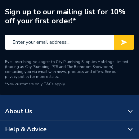
Sign up to our mailing list for 10%
off your first order!*
By subscribing, you agree to City Plumbing Supplies Holdings Limited
(trading as City Plumbing, PTS and The Bathroom Showroom)
contacting you via email with news, products and offers. See our
privacy policy
for more details.
*New customers only.
T&Cs apply
About Us
Help & Advice
About Us