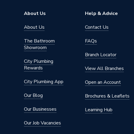
About Us
Help & Advice
About Us
Contact Us
The Bathroom
FAQs
Showroom
Branch Locator
City Plumbing
Rewards
View All Branches
City Plumbing App
Open an Account
Our Blog
Brochures & Leaflets
Our Businesses
Learning Hub
Our Job Vacancies