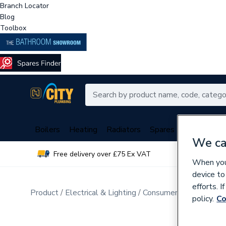
Branch Locator
Blog
Toolbox
Boilers
Heating
Radiators
Spares
Plumbing
We ca
Free delivery over £75 Ex VAT
Over 
When you 
device to
efforts. 
Product
Electrical & Lighting
Consumer Units & Distr
policy.
Co