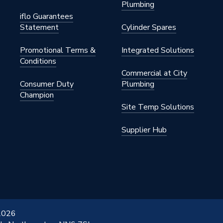
Plumbing
iflo Guarantees
Statement
Cylinder Spares
Promotional Terms &
Integrated Solutions
Conditions
Commercial at City
Consumer Duty
Plumbing
Champion
Site Temp Solutions
Supplier Hub
 2026