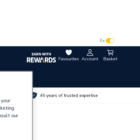
VAT:
Ex
Inc
Favourites
Account
Basket
utes
45 years of trusted expertise
 your
rketing
nsult our