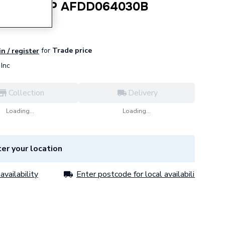
A 30Ma 2P AFDD064030B
for
Trade price
in / register
Inc
Collection
Delivery
Loading...
Loading...
er your location
availability
Enter postcode for local availability