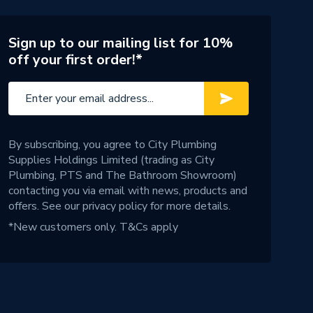
Sign up to our mailing list for 10%
off your first order!*
By subscribing, you agree to City Plumbing
Supplies Holdings Limited (trading as City
Plumbing, PTS and The Bathroom Showroom)
contacting you via email with news, products and
offers. See our
privacy policy
for more details.
*New customers only.
T&Cs apply