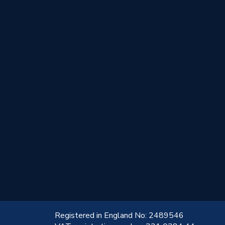
!
Registered in England No: 2489546