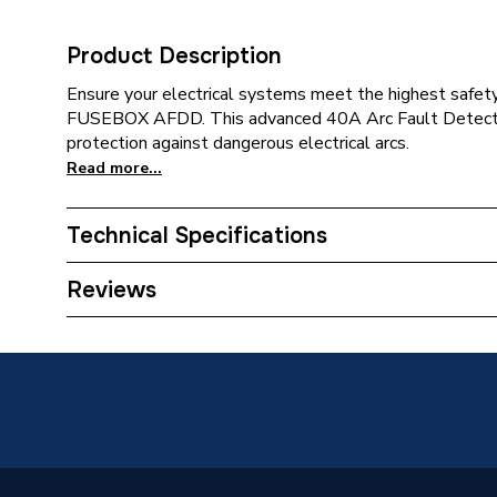
Product Description
Ensure your electrical systems meet the highest safety
FUSEBOX AFDD. This advanced 40A Arc Fault Detectio
protection against dangerous electrical arcs.
Read more...
Technical Specifications
Supplier Part Number
AFDD0
Reviews
Brand Name
CP (Elec