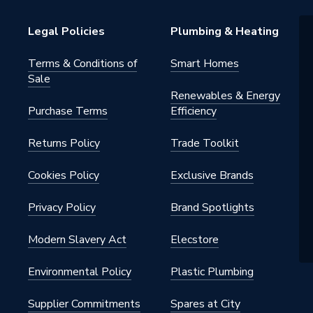
Legal Policies
Plumbing & Heating
Terms & Conditions of
Smart Homes
Sale
Renewables & Energy
Purchase Terms
Efficiency
Returns Policy
Trade Toolkit
Cookies Policy
Exclusive Brands
Privacy Policy
Brand Spotlights
Modern Slavery Act
Elecstore
Environmental Policy
Plastic Plumbing
Supplier Commitments
Spares at City