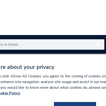
Renewables
Bathrooms
Electrical
Tools
Offers
re about your privacy
350 branches nationwide
Free click & collect in 5 min
click ‘Allow All Cookies’ you agree to the storing of cookies on
 enhance site navigation, analyse site usage and assist in our ma
If you would like to know more about what cookies do, please co
ibution Boards
okie Policy
635418