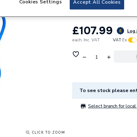
Cookies Settings
Accept All Cookies
Fusebox Afdd 40
£107.99
Log 
each,
Inc. VAT
VAT:
Ex
To see stock please ent
Select branch for local 
CLICK TO ZOOM