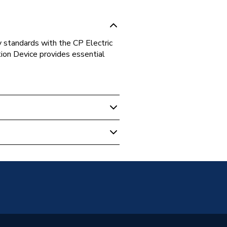
 standards with the CP Electric
n Device provides essential
64030B
tric)