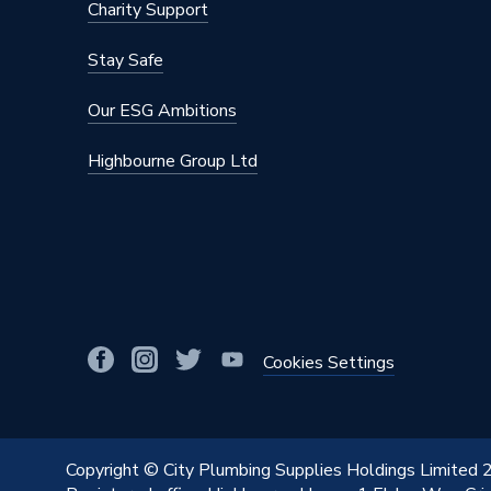
Charity Support
Stay Safe
Our ESG Ambitions
Highbourne Group Ltd
Cookies Settings
Copyright © City Plumbing Supplies Holdings Limited