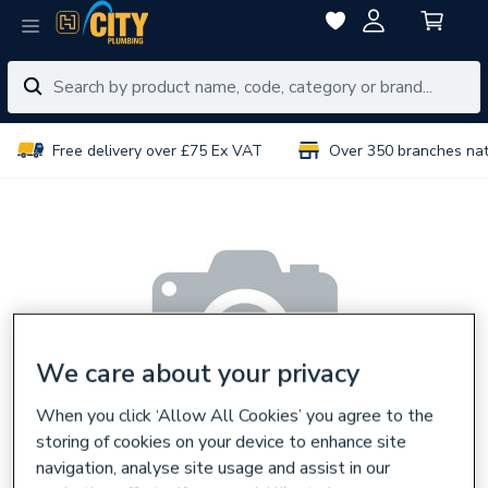
Free delivery over £75 Ex VAT
Over 350 branches na
We care about your privacy
When you click ‘Allow All Cookies’ you agree to the
storing of cookies on your device to enhance site
navigation, analyse site usage and assist in our