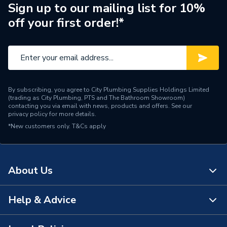
Supplier Part Number
F3004E
Sign up to our mailing list for 10%
off your first order!*
Brand Name
Fusebox
By subscribing, you agree to City Plumbing Supplies Holdings Limited
(trading as City Plumbing, PTS and The Bathroom Showroom)
contacting you via email with news, products and offers. See our
privacy policy
for more details.
*New customers only.
T&Cs apply
About Us
Help & Advice
About Us
The Bathroom Showroom