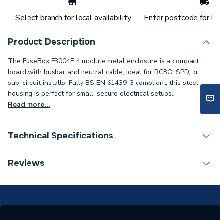
Select branch for local availability
Enter postcode for loc
Product Description
The FuseBox F3004E 4 module metal enclosure is a compact
board with busbar and neutral cable, ideal for RCBO, SPD, or
sub-circuit installs. Fully BS EN 61439-3 compliant, this steel
housing is perfect for small, secure electrical setups..
Read more...
Technical Specifications
Weight Source
Supplier
Reviews
ERP (Energy Efficiency)
N
Years Guaranteed
1