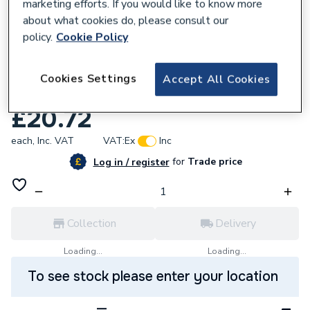
marketing efforts. If you would like to know more
about what cookies do, please consult our
policy.
Cookie Policy
188655
Fusebox 4 module enc. empty (n cable &
Cookies Settings
Accept All Cookies
busbar) F3004E
£20.72
each,
Inc. VAT
VAT:
Ex
Inc
for
Trade price
Log in / register
Collection
Delivery
Loading...
Loading...
To see stock please enter your location