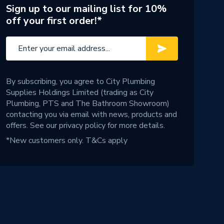
Sign up to our mailing list for 10%
off your first order!*
By subscribing, you agree to City Plumbing
Supplies Holdings Limited (trading as City
Plumbing, PTS and The Bathroom Showroom)
contacting you via email with news, products and
offers. See our
privacy policy
for more details.
*New customers only.
T&Cs apply