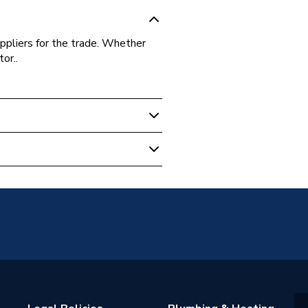
ppliers for the trade. Whether
or..