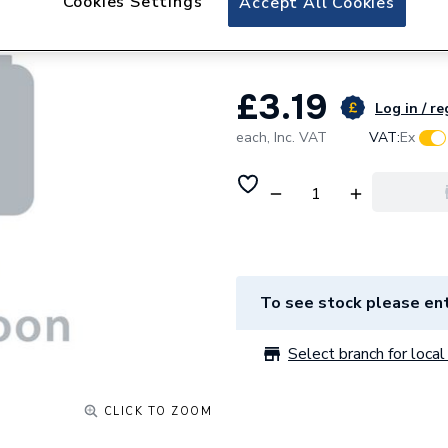
Cookies Settings
Accept All Cookies
Neutral, and 16m
£3.19
Log in / re
each,
Inc. VAT
VAT:
Ex
To see stock please ent
Select branch for local 
CLICK TO ZOOM