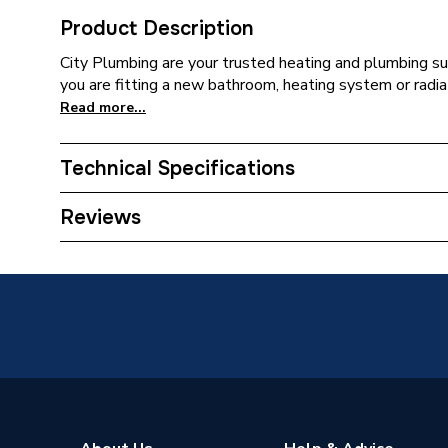
Product Description
City Plumbing are your trusted heating and plumbing su
you are fitting a new bathroom, heating system or radiat
Read more...
Technical Specifications
Supplier Part Number
G32T
Reviews
Brand Name
Fusebox