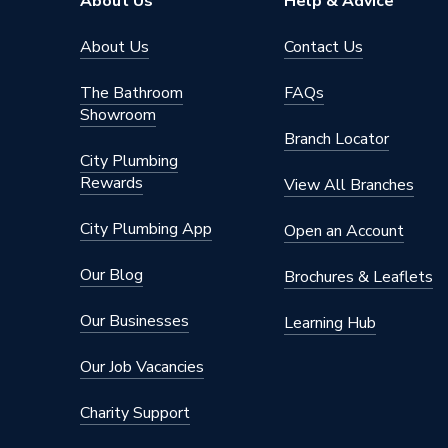
About Us
Help & Advice
About Us
Contact Us
The Bathroom
FAQs
Showroom
Branch Locator
City Plumbing
Rewards
View All Branches
City Plumbing App
Open an Account
Our Blog
Brochures & Leaflets
Our Businesses
Learning Hub
Our Job Vacancies
Charity Support