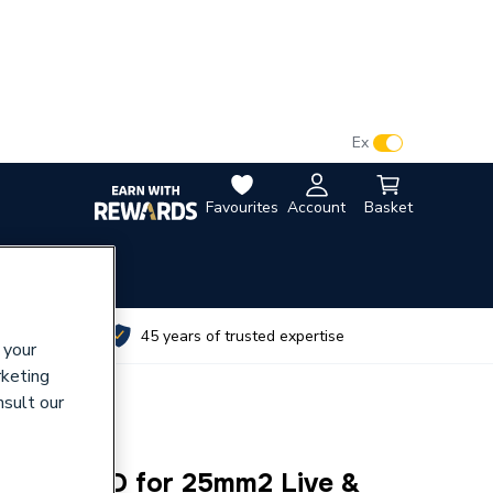
VAT:
Ex
Inc
Favourites
Account
Basket
utes
45 years of trusted expertise
 your
rketing
nsult our
IL GLAND for 25mm2 Live &