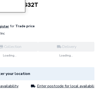
m2 Earth G32T
for
Trade price
gister
Inc
Collection
Delivery
Loading...
Loading...
er your location
availability
Enter postcode for local availability