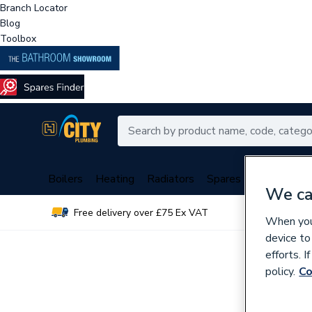
Branch Locator
Blog
Toolbox
Boilers
Heating
Radiators
Spares
Plumbing
We ca
Free delivery over £75 Ex VAT
Over 
When you 
device to
efforts. 
policy.
Co