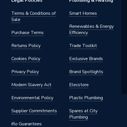
Legal Policies
Plumbing & Heating
Terms & Conditions of
Smart Homes
Sale
Renewables & Energy
Purchase Terms
Efficiency
Returns Policy
Trade Toolkit
Cookies Policy
Exclusive Brands
Privacy Policy
Brand Spotlights
Modern Slavery Act
Elecstore
Environmental Policy
Plastic Plumbing
Supplier Commitments
Spares at City
Plumbing
iflo Guarantees