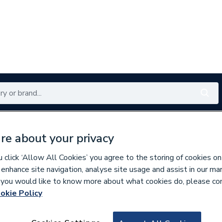
Renewables
Bathrooms
Electrical
Tools
Offers
re about your privacy
350 branches nationwide
Free click & collect in 5 min
click ‘Allow All Cookies’ you agree to the storing of cookies on
 enhance site navigation, analyse site usage and assist in our ma
If you would like to know more about what cookies do, please co
okie Policy
791625
Fusebox 32mm TA