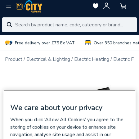
Free delivery over £75 Ex VAT
Over 350 branches na
Product
Electrical & Lighting
Electric Heating
Electric Fa
We care about your privacy
When you click ‘Allow All Cookies’ you agree to the
storing of cookies on your device to enhance site
navigation, analyse site usage and assist in our