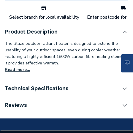
Select branch for local availability
Enter postcode for loc
Product Description
The Blaze outdoor radiant heater is designed to extend the
usability of your outdoor spaces, even during cooler weather.
Featuring a highly efficient 1800W carbon fibre heating element,
it provides effective warmth.
Read more...
Technical Specifications
Category Name
Fan Convectors
Reviews
Supplier Part Number
ZR-32298-BLK
Brand Name
Forum Lighting