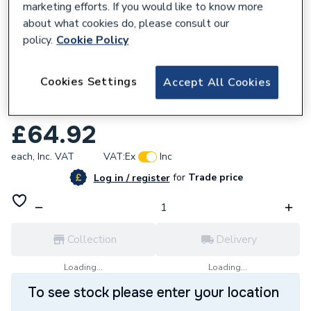
marketing efforts. If you would like to know more
about what cookies do, please consult our
policy.
Cookie Policy
222123
Cookies Settings
Accept All Cookies
Forum Lighting Blaze Wall mount Patio
Heater 1800w ZR-32298-BLK
£64.92
each,
Inc. VAT
VAT:
Ex
Inc
for
Trade price
Log in / register
Collection
Delivery
Loading...
Loading...
To see stock please enter your location