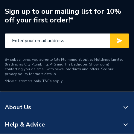
Sign up to our mailing list for 10%
off your first order!*
By subscribing, you agree to City Plumbing Supplies Holdings Limited
(trading as City Plumbing, PTS and The Bathroom Showroom)
contacting you via email with news, products and offers. See our
privacy policy
for more details.
*New customers only.
T&Cs apply
About Us
Help & Advice
About Us