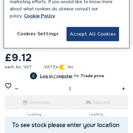
marketing efforts. If you would like to know more
about what cookies do, please consult our
policy.
Cookie Policy
827843
Cookies Settings
Accept All Cookies
Fluidmaster Dual Flush Mechanical Push
Button 22675
£9.12
each,
Inc. VAT
VAT:
Ex
Inc
for
Trade price
Log in / register
Collection
Delivery
Loading...
Loading...
To see stock please enter your location