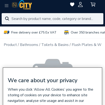
Free delivery over £75 Ex VAT
Over 350 branches na
Product
Bathrooms
Toilets & Basins
Flush Plates & Wal
We care about your privacy
When you click ‘Allow All Cookies’ you agree to the
storing of cookies on your device to enhance site
navigation, analyse site usage and assist in our