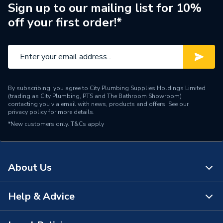
Supplier Part Number
22675
Sign up to our mailing list for 10%
off your first order!*
Brand Name
Fluidmaster
By subscribing, you agree to City Plumbing Supplies Holdings Limited
(trading as City Plumbing, PTS and The Bathroom Showroom)
contacting you via email with news, products and offers. See our
privacy policy
for more details.
*New customers only.
T&Cs apply
About Us
Help & Advice
About Us
The Bathroom Showroom