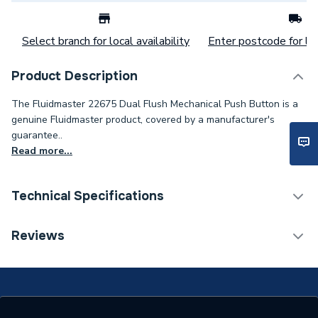
Select branch for local availability
Enter postcode for loc
Product Description
The Fluidmaster 22675 Dual Flush Mechanical Push Button is a
genuine Fluidmaster product, covered by a manufacturer's
guarantee..
Read more...
Technical Specifications
Flush Plates & Wall
Reviews
Category Name
Frames
Flush Plates, Buttons &
Type
Levers