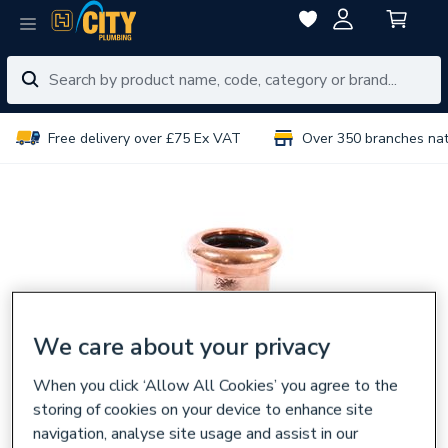
Free delivery over £75 Ex VAT
Over 350 branches na
We care about your privacy
When you click ‘Allow All Cookies’ you agree to the
storing of cookies on your device to enhance site
navigation, analyse site usage and assist in our