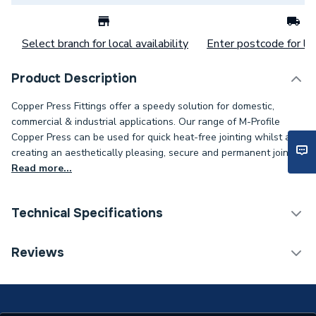
Select branch for local availability
Enter postcode for loc
Product Description
Copper Press Fittings offer a speedy solution for domestic,
commercial & industrial applications. Our range of M-Profile
Copper Press can be used for quick heat-free jointing whilst also
creating an aesthetically pleasing, secure and permanent joint..
Read more...
Technical Specifications
Connection Size C
15mm
Reviews
Connection Size B
28mm
Connection Size A
28mm