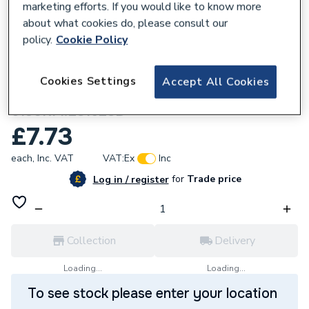
marketing efforts. If you would like to know more
about what cookies do, please consult our
policy.
Cookie Policy
674074
Flowflex Copper Press-Fit Fitting
Cookies Settings
Accept All Cookies
Reduced Branch Tee 28x28x15
6130RM.281528B
£7.73
each,
Inc. VAT
VAT:
Ex
Inc
for
Trade price
Log in / register
Collection
Delivery
Loading...
Loading...
To see stock please enter your location