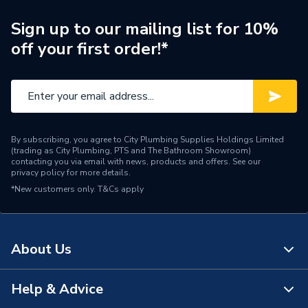
Pipe Connection Type
Press Fit
Sign up to our mailing list for 10%
off your first order!*
Pipe Connector Type
Tee Reducer
Pipe Fittings - Tees,
Type
Branches & Manifolds
Diameter
28mm x 28mm x 15mm
By subscribing, you agree to City Plumbing Supplies Holdings Limited
(trading as City Plumbing, PTS and The Bathroom Showroom)
Supplier Part Number
6130RM.281528B
contacting you via email with news, products and offers. See our
privacy policy
for more details.
*New customers only.
Range Description
T&Cs apply
Press Fit Fittings
Manufacturer Model No
6130RM.281528B
About Us
Brand Name
Flowflex
Help & Advice
About Us