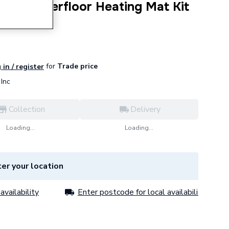
tric Underfloor Heating Mat Kit
for
Trade price
 in / register
Inc
Collection
Delivery
Loading...
Loading...
er your location
availability
Enter postcode for local availability