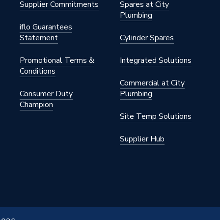
Supplier Commitments
Spares at City
Plumbing
iflo Guarantees
Statement
Cylinder Spares
Promotional Terms &
Integrated Solutions
Conditions
Commercial at City
Consumer Duty
Plumbing
Champion
Site Temp Solutions
Supplier Hub