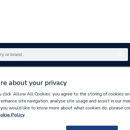
Renewables
Bathrooms
Electrical
Tools
Offers
re about your privacy
350 branches nationwide
Free click & collect in 5 min
click ‘Allow All Cookies’ you agree to the storing of cookies on
 enhance site navigation, analyse site usage and assist in our ma
If you would like to know more about what cookies do, please co
Underfloor Heating Systems
okie Policy
643275