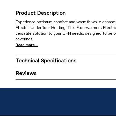
Product Description
Experience optimum comfort and warmth while enhanc
Electric Underfloor Heating. This Floorwarmers Electri
versatile solution to your UFH needs, designed to be c
coverings.
Read more...
Technical Specifications
Category Name
Electric
Reviews
Coverage
12.0 m2
Supplier Part Number
TRADE
Manufacturer Model No
Minima