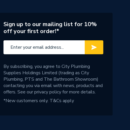
Sign up to our mailing list for 10%
off your first order!*
By subscribing, you agree to City Plumbing
Supplies Holdings Limited (trading as City
Plumbing, PTS and The Bathroom Showroom)
contacting you via email with news, products and
offers. See our
privacy policy
for more details.
*New customers only.
T&Cs apply