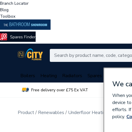
Branch Locator
Blog
Toolbox
Boilers
Heating
Radiators
Spares
Plumbing
We ca
Free delivery over £75 Ex VAT
Over 
When you 
device to
efforts. 
Product
Renewables
Underfloor Heating
Electric 
policy.
Co