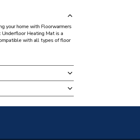
ing your home with Floorwarmers
c Underfloor Heating Mat is a
ompatible with all types of floor
 Underfloor Heating
150W12MMAT
tD/150-1800-12