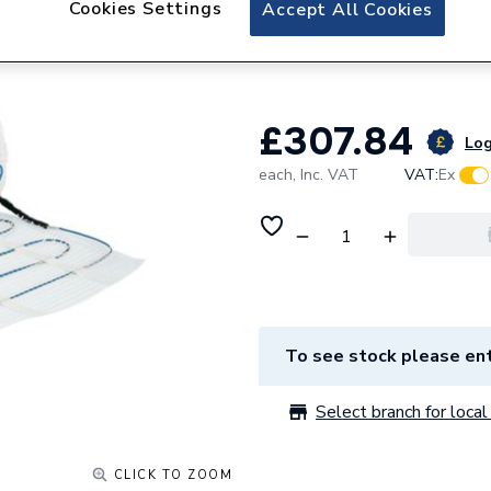
Cookies Settings
Floorwarmers Elec
Accept All Cookies
150W - 12.0m2
£307.84
Log
each,
Inc. VAT
VAT:
Ex
To see stock please ent
Select branch for local 
CLICK TO ZOOM