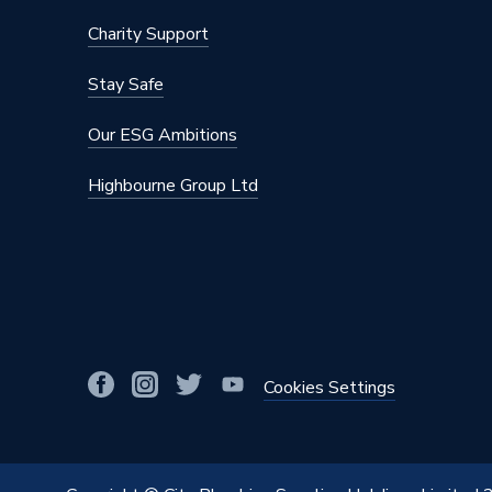
Charity Support
Stay Safe
Our ESG Ambitions
Highbourne Group Ltd
Cookies Settings