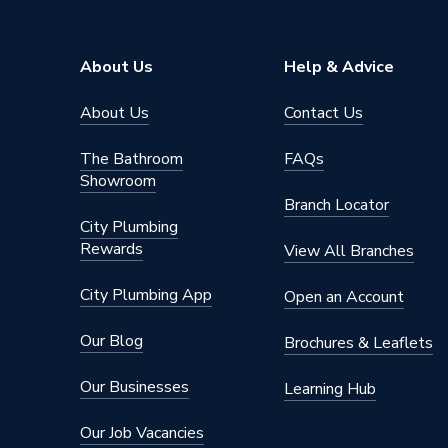
Brand Name
Floorwa
About Us
Help & Advice
About Us
Contact Us
The Bathroom
FAQs
Showroom
Branch Locator
City Plumbing
Rewards
View All Branches
City Plumbing App
Open an Account
Our Blog
Brochures & Leaflets
Our Businesses
Learning Hub
Our Job Vacancies