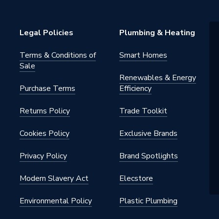
rmers
Legal Policies
Plumbing & Heating
Terms & Conditions of
Smart Homes
Sale
Renewables & Energy
Purchase Terms
Efficiency
Returns Policy
Trade Toolkit
Cookies Policy
Exclusive Brands
Privacy Policy
Brand Spotlights
Modern Slavery Act
Elecstore
Environmental Policy
Plastic Plumbing