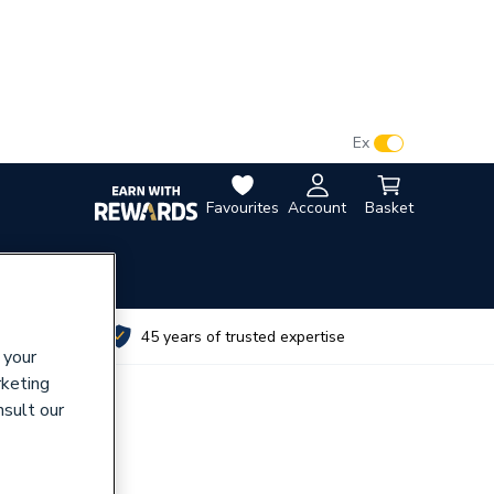
VAT:
Ex
Inc
Favourites
Account
Basket
utes
45 years of trusted expertise
 your
rketing
nsult our