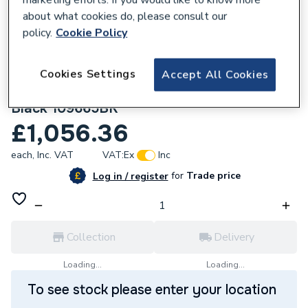
about what cookies do, please consult our
policy.
Cookie Policy
Cookies Settings
Accept All Cookies
260853
Flavel Renoir Gas Fire Remote Control
Black 109665BK
£1,056.36
each,
Inc. VAT
VAT:
Ex
Inc
for
Trade price
Log in / register
Collection
Delivery
Loading...
Loading...
To see stock please enter your location