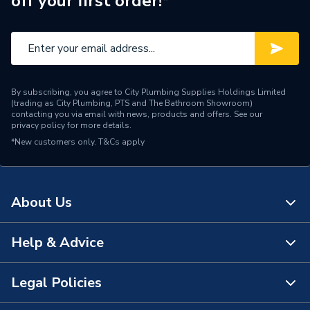
off your first order!*
Width
324mm
Standards Met
Britist Standard
Length
684mm
By subscribing, you agree to City Plumbing Supplies Holdings Limited
Height
703mm
(trading as City Plumbing, PTS and The Bathroom Showroom)
contacting you via email with news, products and offers. See our
privacy policy
for more details.
Fuel Type
Natural Gas
*New customers only.
T&Cs apply
ERP Rating
A+++
Supplier Part Number
109665BK
About Us
Range Description
Renoir
Help & Advice
About Us
Brand Name
Flavel
The Bathroom Showroom
Legal Policies
Contact Us
City Plumbing Rewards