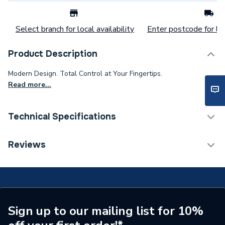
Select branch for local availability
Enter postcode for loc
Product Description
Modern Design. Total Control at Your Fingertips.
Read more...
Technical Specifications
Category Name
Fires & Fire Suites
Reviews
Weight Source
Supplier
ERP (Energy Efficiency)
N
Years Guaranteed
5
Sign up to our mailing list for 10%