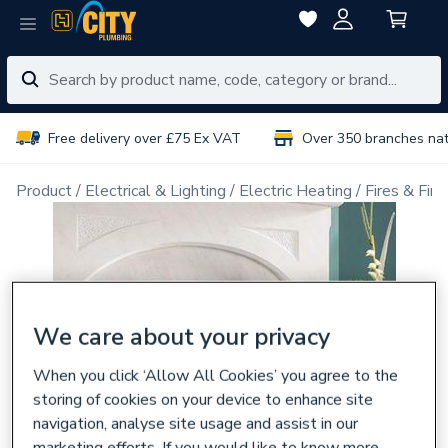
Free delivery over £75 Ex VAT
Over 350 branches na
Product
Electrical & Lighting
Electric Heating
Fires & Fire
We care about your privacy
When you click ‘Allow All Cookies’ you agree to the
storing of cookies on your device to enhance site
navigation, analyse site usage and assist in our
marketing efforts. If you would like to know more