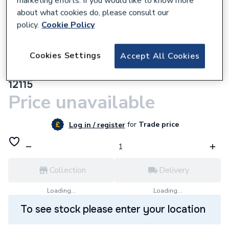
marketing efforts. If you would like to know more
about what cookies do, please consult our
policy.
Cookie Policy
Cookies Settings
Accept All Cookies
866020
Flamco Supaplates White 15mm Fcrkw15
12115
Price unavailable
for
Trade price
Log in / register
Collection
Delivery
Loading...
Loading...
To see stock please enter your location