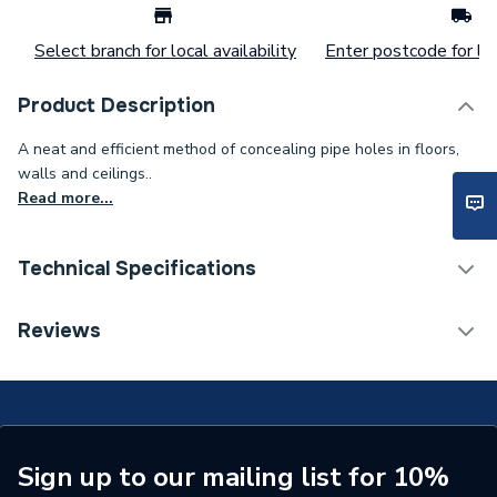
Select branch for local availability
Enter postcode for loc
Product Description
A neat and efficient method of concealing pipe holes in floors,
walls and ceilings..
Read more...
Technical Specifications
Flush Plates & Wall
Reviews
Category Name
Frames
Colour
White
Supplier Part Number
12115
Sign up to our mailing list for 10%
Manufacturer Model No
FCRKW15