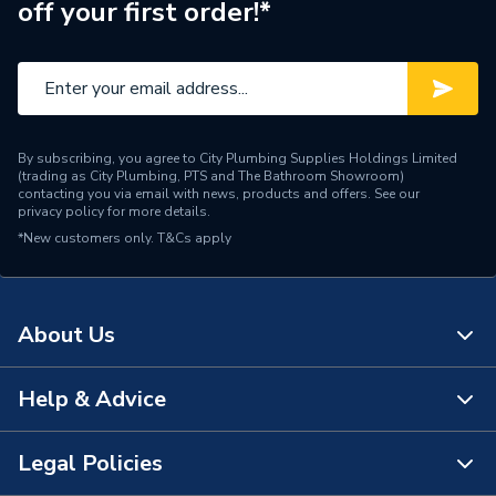
off your first order!*
Brand Name
Flamco
By subscribing, you agree to City Plumbing Supplies Holdings Limited
(trading as City Plumbing, PTS and The Bathroom Showroom)
contacting you via email with news, products and offers. See our
privacy policy
for more details.
*New customers only.
T&Cs apply
About Us
Help & Advice
About Us
The Bathroom Showroom
Legal Policies
Contact Us