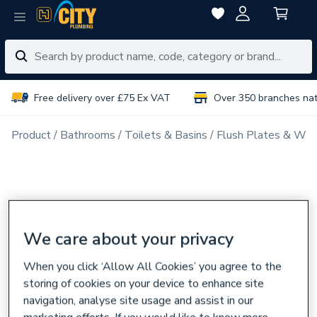
Free delivery over £75 Ex VAT
Over 350 branches na
Product
Bathrooms
Toilets & Basins
Flush Plates & Wal
We care about your privacy
When you click ‘Allow All Cookies’ you agree to the
storing of cookies on your device to enhance site
navigation, analyse site usage and assist in our