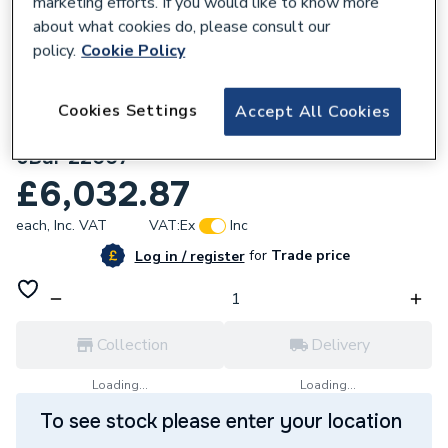
marketing efforts. If you would like to know more
about what cookies do, please consult our
policy.
Cookie Policy
Cookies Settings
Accept All Cookies
158654
Flamco Flexcon M Exp. Vessel 1000/3.0
6Bar 22007
£6,032.87
each,
Inc. VAT
VAT:
Ex
Inc
for
Trade price
Log in / register
Collection
Delivery
Loading...
Loading...
To see stock please enter your location