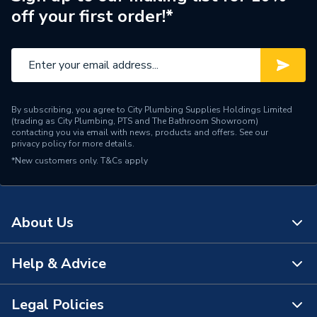
off your first order!*
Supplier Part Number
22007
Range Description
EXPANSION VESSELS
Manufacturer Model No
22007
By subscribing, you agree to City Plumbing Supplies Holdings Limited
Brand Name
Flamco
(trading as City Plumbing, PTS and The Bathroom Showroom)
contacting you via email with news, products and offers. See our
privacy policy
for more details.
*New customers only.
T&Cs apply
About Us
Help & Advice
About Us
The Bathroom Showroom
Legal Policies
Contact Us