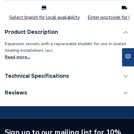
Select branch for local availability
Enter postcode for loc
Product Description
Expansion vessels with a replaceable bladder for use in sealed
heating installations (acc.
Read more...
Technical Specifications
Category Name
Expansion Vessels
Reviews
Weight Source
Supplier
Years Guaranteed
5
Standards Met
NONE
Sign up to our mailing list for 10%