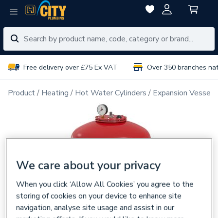
Free delivery over £75 Ex VAT
Over 350 branches na
Product
Heating
Hot Water Cylinders
Expansion Vessels
We care about your privacy
When you click ‘Allow All Cookies’ you agree to the
storing of cookies on your device to enhance site
navigation, analyse site usage and assist in our