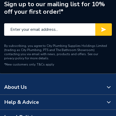
Standards Met
None
Sign up to our mailing list for 10%
off your first order!*
Supplier Part Number
14751
Range Description
EXPANSION VESSELS
Manufacturer Model No
14751
By subscribing, you agree to City Plumbing Supplies Holdings Limited
Brand Name
Flamco
(trading as City Plumbing, PTS and The Bathroom Showroom)
contacting you via email with news, products and offers. See our
privacy policy
for more details.
*New customers only.
T&Cs apply
About Us
Help & Advice
About Us
The Bathroom Showroom