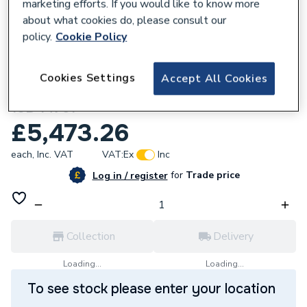
marketing efforts. If you would like to know more
about what cookies do, please consult our
policy.
Cookie Policy
158724
Cookies Settings
Accept All Cookies
Flamco Airfix D-E Exp. Vessel Pw 200/6.0
10B 14751
£5,473.26
each,
Inc. VAT
VAT:
Ex
Inc
for
Trade price
Log in / register
Collection
Delivery
Loading...
Loading...
To see stock please enter your location