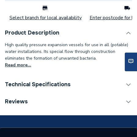
Select branch for local availability
Enter postcode for loc
Product Description
High quality pressure expansion vessels for use in all (potable)
water installations. Its special flow through construction
eliminates the formation of unwanted bacteria.
Read more...
Technical Specifications
Category Name
Spares - Boilers
Reviews
Weight Source
Supplier
Years Guaranteed
5 Years