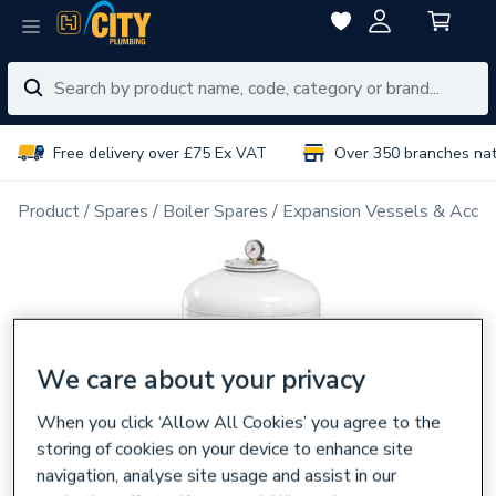
Free delivery over £75 Ex VAT
Over 350 branches na
Product
Spares
Boiler Spares
Expansion Vessels & Acces
We care about your privacy
When you click ‘Allow All Cookies’ you agree to the
storing of cookies on your device to enhance site
navigation, analyse site usage and assist in our