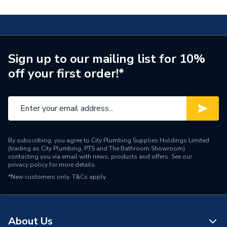
Years Guaranteed
2
Width
520mm
Type
Boilers - Combi
Sign up to our mailing list for 10%
off your first order!*
Solar Compatible
Yes
Nox Class
NOx Class 5
Noise Level
52 dB
Mount Type
Floor Standing
By subscribing, you agree to City Plumbing Supplies Holdings Limited
(trading as City Plumbing, PTS and The Bathroom Showroom)
contacting you via email with news, products and offers. See our
Maximum Vertical Flue
privacy policy
for more details.
6 m
125mm
*New customers only.
T&Cs apply
Maximum Vertical Flue
6 m
100mm
About Us