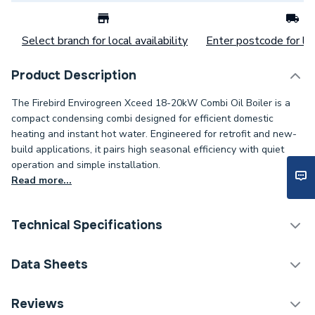
Select branch for local availability
Enter postcode for loc
Product Description
The Firebird Envirogreen Xceed 18-20kW Combi Oil Boiler is a
compact condensing combi designed for efficient domestic
heating and instant hot water. Engineered for retrofit and new-
build applications, it pairs high seasonal efficiency with quiet
operation and simple installation.
Read more...
Technical Specifications
Category Name
Boilers
Data Sheets
ERP (Energy Efficiency)
Y
TECH Sheet 1 - Firebird Envirogreen Xceed 18-
Reviews
20kW Interl Combi Oil Boiler ECE020IXC.