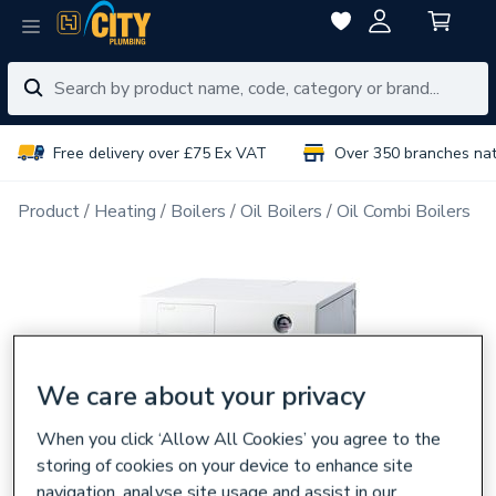
Free delivery over £75 Ex VAT
Over 350 branches na
Product
Heating
Boilers
Oil Boilers
Oil Combi Boilers
We care about your privacy
When you click ‘Allow All Cookies’ you agree to the
storing of cookies on your device to enhance site
navigation, analyse site usage and assist in our