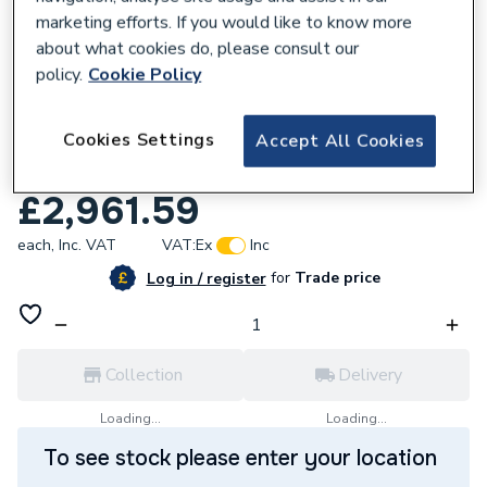
marketing efforts. If you would like to know more
about what cookies do, please consult our
policy.
Cookie Policy
144558
Cookies Settings
Firebird Envirogreen Xceed 18-20kW Interl
Accept All Cookies
Combi Oil Boiler ECE020IXC.
£2,961.59
each,
Inc. VAT
VAT:
Ex
Inc
for
Trade price
Log in / register
Collection
Delivery
Loading...
Loading...
To see stock please enter your location