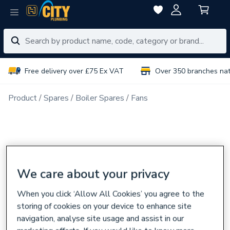
Free delivery over £75 Ex VAT
Over 350 branches na
Product
Spares
Boiler Spares
Fans
We care about your privacy
When you click ‘Allow All Cookies’ you agree to the
storing of cookies on your device to enhance site
navigation, analyse site usage and assist in our