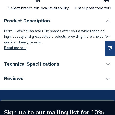
Select branch for local availability
Enter postcode for loc
Product Description
Ferroli Gasket Fan and Flue spares offer you a wide range of
high-quality and great value products, providing more choice for
quick and easy repairs.
Read more...
Technical Specifications
Category Name
Spares - Boilers
Reviews
ERP (Energy Efficiency)
N
O-Rings, Washers And
Type
Gaskets
Sign up to our mailing list for 10%