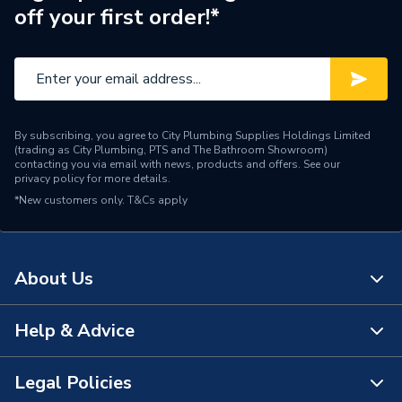
Supplier Part Number
39817640
off your first order!*
Brand Name
Ferroli
By subscribing, you agree to City Plumbing Supplies Holdings Limited
(trading as City Plumbing, PTS and The Bathroom Showroom)
contacting you via email with news, products and offers. See our
privacy policy
for more details.
*New customers only.
T&Cs apply
About Us
Help & Advice
About Us
The Bathroom Showroom
Legal Policies
Contact Us