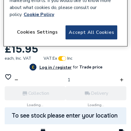
marketing efforts. If you would like to know more
about what cookies do, please consult our
policy.
Cookie Policy
Cookies Settings
Accept All Cookies
606231
Ferroli Gasket Fan and Flue 39817640
£15.95
each,
Inc. VAT
VAT:
Ex
Inc
for
Trade price
Log in / register
Collection
Delivery
Loading...
Loading...
To see stock please enter your location