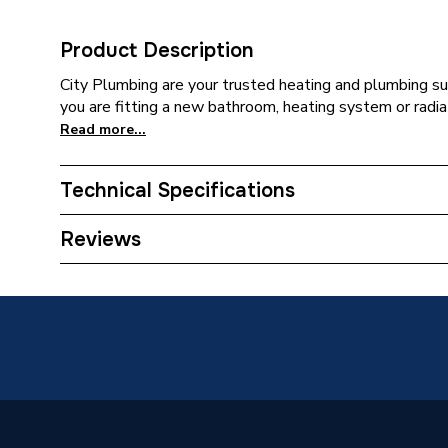
Product Description
City Plumbing are your trusted heating and plumbing su
you are fitting a new bathroom, heating system or radiat
Read more...
Technical Specifications
Category Name
Spares -
Reviews
Type
Seal
Supplier Part Number
398340
Brand Name
Ferroli