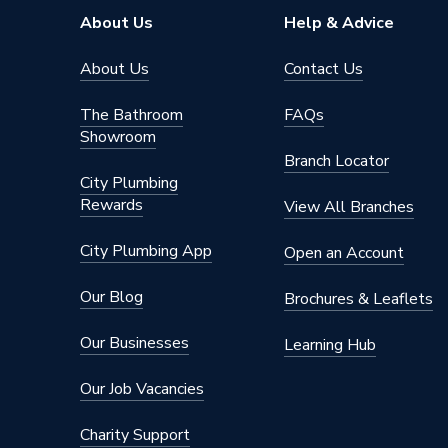
About Us
Help & Advice
About Us
Contact Us
The Bathroom
FAQs
Showroom
Branch Locator
City Plumbing
Rewards
View All Branches
City Plumbing App
Open an Account
Our Blog
Brochures & Leaflets
Our Businesses
Learning Hub
Our Job Vacancies
Charity Support