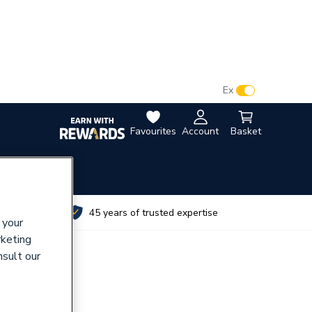
VAT:
Ex
Inc
Favourites
Account
Basket
utes
45 years of trusted expertise
 your
rketing
nsult our