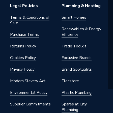
Legal Policies
Plumbing & Heating
Terms & Conditions of
Smart Homes
Sale
Renewables & Energy
Purchase Terms
Efficiency
Returns Policy
Trade Toolkit
Cookies Policy
Exclusive Brands
Privacy Policy
Brand Spotlights
Modern Slavery Act
Elecstore
Environmental Policy
Plastic Plumbing
Supplier Commitments
Spares at City
Plumbing