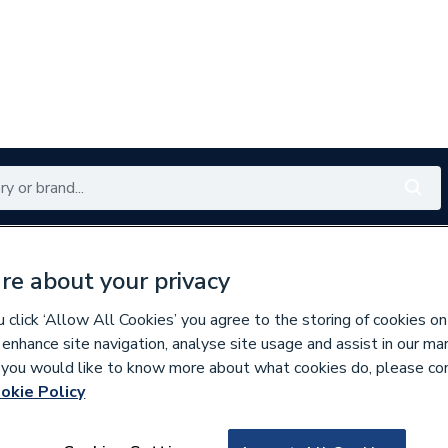
Renewables
Bathrooms
Electrical
Tools
Offers
re about your privacy
350 branches nationwide
Free click & collect in 5 min
click ‘Allow All Cookies’ you agree to the storing of cookies on
 enhance site navigation, analyse site usage and assist in our ma
If you would like to know more about what cookies do, please co
askets & Seals
okie Policy
934751