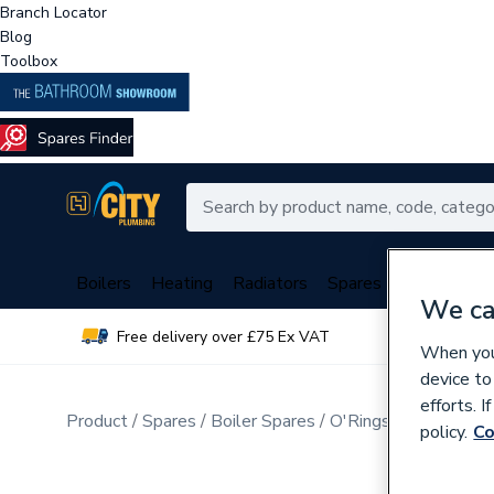
Branch Locator
Blog
Toolbox
Boilers
Heating
Radiators
Spares
Plumbing
We ca
Free delivery over £75 Ex VAT
Over 
When you 
device to
efforts. 
Product
Spares
Boiler Spares
O'Rings, Washers, G
policy.
Co