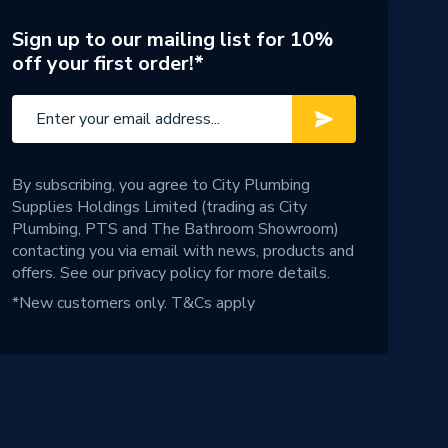
Sign up to our mailing list for 10%
off your first order!*
By subscribing, you agree to City Plumbing
Supplies Holdings Limited (trading as City
Plumbing, PTS and The Bathroom Showroom)
contacting you via email with news, products and
offers. See our
privacy policy
for more details.
*New customers only.
T&Cs apply