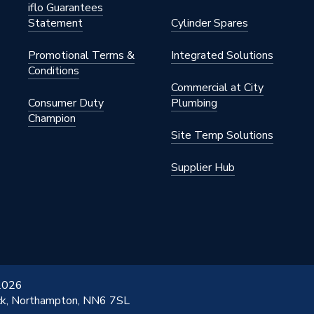
iflo Guarantees
Statement
Cylinder Spares
Promotional Terms &
Integrated Solutions
Conditions
Commercial at City
Consumer Duty
Plumbing
Champion
Site Temp Solutions
Supplier Hub
 2026
ick, Northampton, NN6 7SL