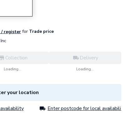
Seal Kit
for
Trade price
 / register
Inc
Collection
Delivery
Loading...
Loading...
er your location
availability
Enter postcode for local availability