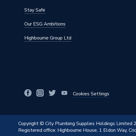
Stay Safe
Our ESG Ambitions
Highbourne Group Ltd
Cookies Settings
Copyright © City Plumbing Supplies Holdings Limited
Registered office: Highbourne House, 1 Eldon Way, Cr