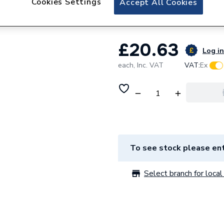
Cookies Settings
Accept All Cookies
Ferroli 39834030 
£20.63
Log in
each,
Inc. VAT
VAT:
Ex
To see stock please ent
Select branch for local 