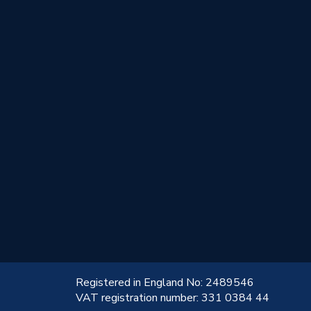
!
Registered in England No: 2489546
VAT registration number: 331 0384 44