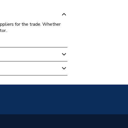
ppliers for the trade. Whether
or..
 Boilers
30