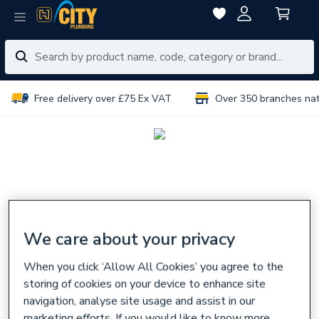
Free delivery over £75 Ex VAT
Over 350 branches na
We care about your privacy
When you click ‘Allow All Cookies’ you agree to the
storing of cookies on your device to enhance site
navigation, analyse site usage and assist in our
marketing efforts. If you would like to know more