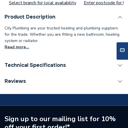
Select branch for local availability
Enter postcode for loc
Product Description
City Plumbing are your trusted heating and plumbing suppliers
for the trade. Whether you are fitting a new bathroom, heating
system or radiator.
Read more...
Technical Specifications
Type
O-Ring
Reviews
Supplier Part Number
39806310
Sign up to our mailing list for 10%
off your first order!*