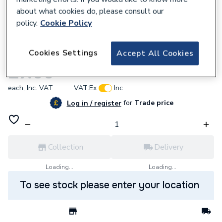
about what cookies do, please consult our
policy.
Cookie Policy
606858
Cookies Settings
Accept All Cookies
Ferroli 39806310 O-Ring 4087
£7.55
each,
Inc. VAT
VAT:
Ex
Inc
for
Trade price
Log in / register
Collection
Delivery
Loading...
Loading...
To see stock please enter your location