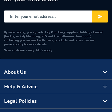
By subscribing, you agree to City Plumbing Supplies Holdings Limited
(trading as City Plumbing, PTS and The Bathroom Showroom)
contacting you via email with news, products and offers. See our
privacy policy
for more details.
*New customers only.
T&Cs apply
About Us
Help & Advice
About Us
The Bathroom Showroom
Legal Policies
Contact Us
City Plumbing Rewards