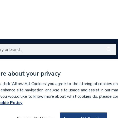
Renewables
Bathrooms
Electrical
Tools
Offers
re about your privacy
350 branches nationwide
Free click & collect in 5 min
click ‘Allow All Cookies’ you agree to the storing of cookies on
 enhance site navigation, analyse site usage and assist in our ma
If you would like to know more about what cookies do, please co
okie Policy
837701
Fernox Alphi 11 A