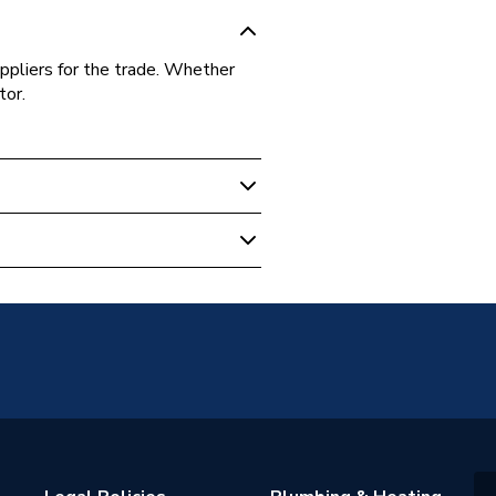
ppliers for the trade. Whether
tor.
ze Protector