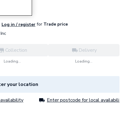
for
Trade price
Log in / register
Inc
Collection
Delivery
Loading...
Loading...
er your location
availability
Enter postcode for local availability