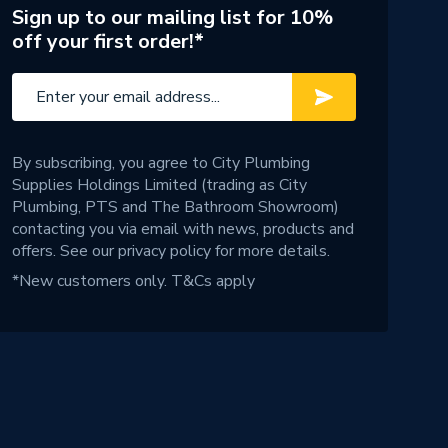
Sign up to our mailing list for 10%
off your first order!*
By subscribing, you agree to City Plumbing
Supplies Holdings Limited (trading as City
Plumbing, PTS and The Bathroom Showroom)
contacting you via email with news, products and
offers. See our
privacy policy
for more details.
*New customers only.
T&Cs apply