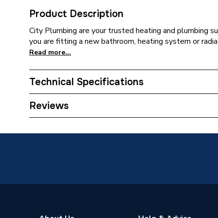
Product Description
City Plumbing are your trusted heating and plumbing su
you are fitting a new bathroom, heating system or radia
Read more...
Technical Specifications
ERP (Energy Efficiency)
N
Reviews
Type
Antifree
Size
1000 L
Supplier Part Number
55801
Brand Name
Fernox