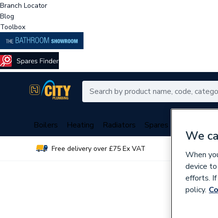
Branch Locator
Blog
Toolbox
Boilers
Heating
Radiators
Spares
Plumbing
We ca
Free delivery over £75 Ex VAT
Over 
When you 
device to
efforts. 
policy.
Co