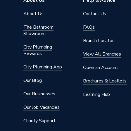
About Us
Help & Advice
About Us
Contact Us
The Bathroom
FAQs
Showroom
Branch Locator
City Plumbing
Rewards
View All Branches
City Plumbing App
Open an Account
Our Blog
Brochures & Leaflets
Our Businesses
Learning Hub
Our Job Vacancies
Charity Support