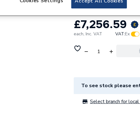
Cookies Settings
Accept All Cookies
£7,256.59
each,
Inc. VAT
VAT:
Ex
To see stock please ent
Select branch for local 