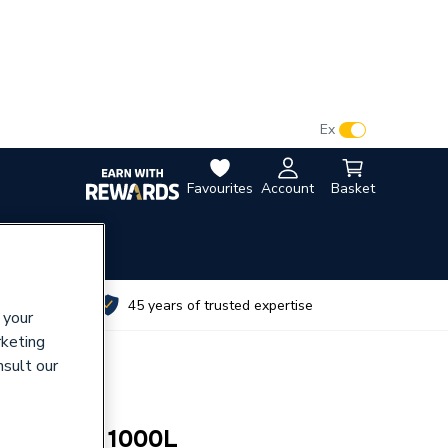
VAT:
Ex
Inc
Favourites
Account
Basket
utes
45 years of trusted expertise
 your
rketing
nsult our
nti Freeze 1000L