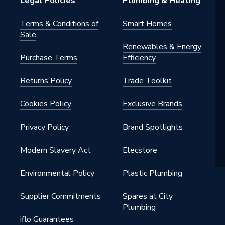
Legal Policies
Plumbing & Heating
Terms & Conditions of
Smart Homes
Sale
Renewables & Energy
Purchase Terms
Efficiency
Returns Policy
Trade Toolkit
Cookies Policy
Exclusive Brands
Privacy Policy
Brand Spotlights
Modern Slavery Act
Elecstore
Environmental Policy
Plastic Plumbing
Supplier Commitments
Spares at City
Plumbing
iflo Guarantees