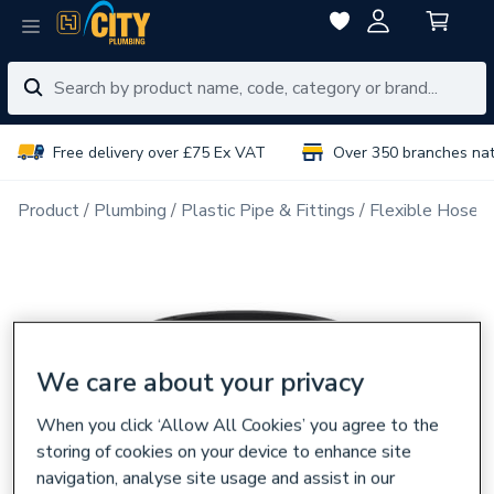
Free delivery over £75 Ex VAT
Over 350 branches na
Product
Plumbing
Plastic Pipe & Fittings
Flexible Hoses
We care about your privacy
When you click ‘Allow All Cookies’ you agree to the
storing of cookies on your device to enhance site
navigation, analyse site usage and assist in our