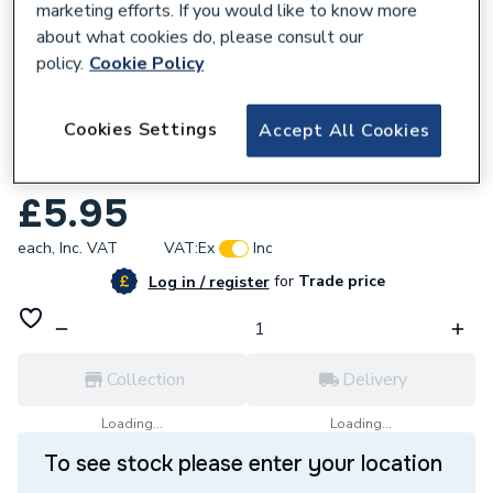
marketing efforts. If you would like to know more
about what cookies do, please consult our
policy.
Cookie Policy
123258
Cookies Settings
Accept All Cookies
Fernco EPDM Straight Plumbing Coupling
38mm-43mm PC43
£5.95
each,
Inc. VAT
VAT:
Ex
Inc
for
Trade price
Log in / register
Collection
Delivery
Loading...
Loading...
To see stock please enter your location