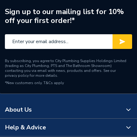
Connection Size A
38mm
Sign up to our mailing list for 10%
ERP (Energy Efficiency)
N
off your first order!*
Pipe Connection Type
Push Fit
Pipe Connector Type
Coupler
Connection Material
Stainless Steel
By subscribing, you agree to City Plumbing Supplies Holdings Limited
(trading as City Plumbing, PTS and The Bathroom Showroom)
Fittings - Couplers &
contacting you via email with news, products and offers. See our
Type
privacy policy
for more details.
Connectors
*New customers only.
T&Cs apply
Plumbing; pipe repair;
connecting low-pressure
domestic plumbing pipes
About Us
Suitable for
(drain, sewer, vent);
compatible with common
above-ground pipe
Help & Advice
About Us
materials