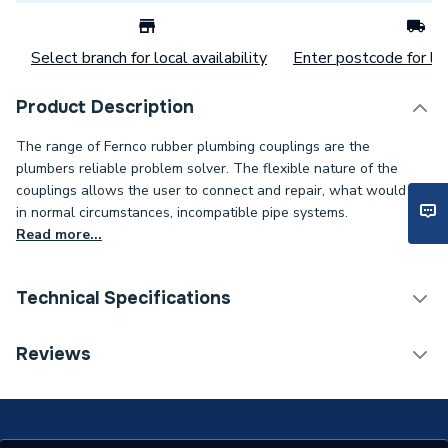
Select branch for local availability
Enter postcode for loc
Product Description
The range of Fernco rubber plumbing couplings are the
plumbers reliable problem solver. The flexible nature of the
couplings allows the user to connect and repair, what would be
in normal circumstances, incompatible pipe systems.
Read more...
Technical Specifications
Flexible Hoses &
Reviews
Category Name
Connectors
Connection Size B
38mm