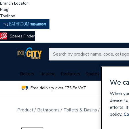
Branch Locator
Blog
Toolbox
Boilers
Heating
Radiators
Spares
Plumbing
We ca
Free delivery over £75 Ex VAT
Over 
When you 
device to
efforts. 
Product
Bathrooms
Toilets & Basins
Bathroom Sui
policy.
Co