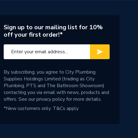
Sign up to our mailing list for 10%
off your first order!*
By subscribing, you agree to City Plumbing
Supplies Holdings Limited (trading as City
Plumbing, PTS and The Bathroom Showroom)
contacting you via email with news, products and
offers. See our
privacy policy
for more details.
*New customers only.
T&Cs apply