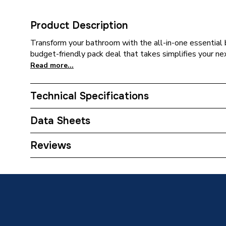
Product Description
Transform your bathroom with the all-in-one essential 
budget-friendly pack deal that takes simplifies your n
Read more...
Technical Specifications
Category Name
Bathroo
Data Sheets
Supplier Part Number
EssenB
Reviews
TECH Sheet 1 - Essential Bathroom Pack - wit
Brand Name
Brown 
TECH Sheet 2 - Essential Bathroom Pack - wit
TECH Sheet 3 - Essential Bathroom Pack - wit
TECH Sheet 4 - Essential Bathroom Pack - wit
TECH Sheet 5 - Essential Bathroom Pack - wit
TECH Sheet 6 - Essential Bathroom Pack - wit