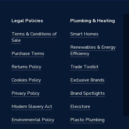
h 1700mm Bath
Legal Policies
Plumbing & Heating
Terms & Conditions of
Smart Homes
Sale
Renewables & Energy
Purchase Terms
Efficiency
Returns Policy
Trade Toolkit
Cookies Policy
Exclusive Brands
Privacy Policy
Brand Spotlights
Modern Slavery Act
Elecstore
Environmental Policy
Plastic Plumbing