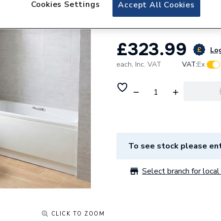
Cookies Settings
Essential Bathro
Accept All Cookies
£323.99
Log
each,
Inc. VAT
VAT:
Ex
To see stock please ent
Select branch for local 
CLICK TO ZOOM