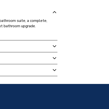
bathroom suite, a complete,
ext bathroom upgrade.
m Suites & Bundles
athroomPack1
h 1700mm Bath
Box
h 1700mm Bath
h 1700mm Bath
h 1700mm Bath
h 1700mm Bath
h 1700mm Bath