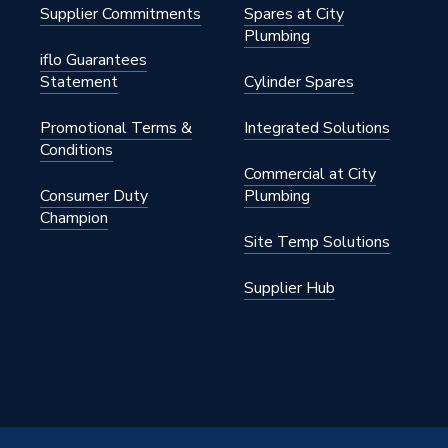
Supplier Commitments
Spares at City
Plumbing
iflo Guarantees
Statement
Cylinder Spares
Promotional Terms &
Integrated Solutions
Conditions
Commercial at City
Consumer Duty
Plumbing
Champion
Site Temp Solutions
Supplier Hub