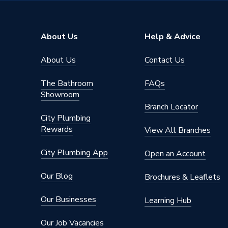
TECH Sheet 7 - Essential Bathroom Pack - wit
About Us
Help & Advice
About Us
Contact Us
The Bathroom
FAQs
Showroom
Branch Locator
City Plumbing
Rewards
View All Branches
City Plumbing App
Open an Account
Our Blog
Brochures & Leaflets
Our Businesses
Learning Hub
Our Job Vacancies