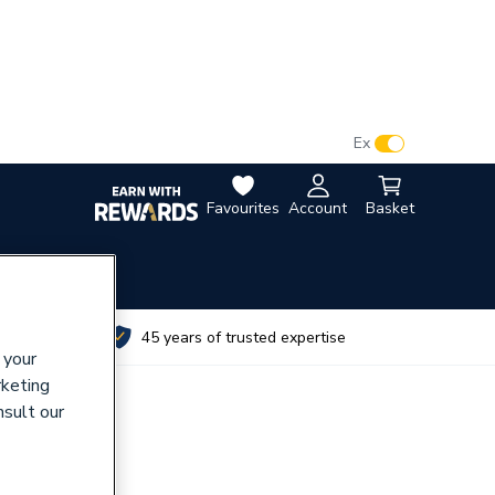
VAT:
Ex
Inc
Favourites
Account
Basket
utes
45 years of trusted expertise
 your
rketing
nsult our