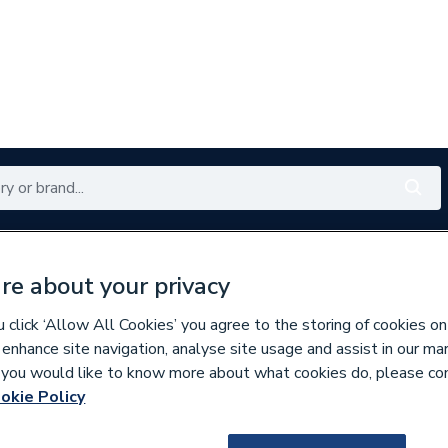
Renewables
Bathrooms
Electrical
Tools
Offers
re about your privacy
350 branches nationwide
Free click & collect in 5 min
click ‘Allow All Cookies’ you agree to the storing of cookies on
 enhance site navigation, analyse site usage and assist in our ma
If you would like to know more about what cookies do, please co
tes & Bundles
okie Policy
308262