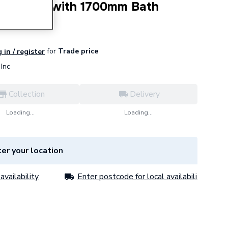
om Pack - with 1700mm Bath
for
Trade price
 in / register
Inc
Collection
Delivery
Loading...
Loading...
er your location
availability
Enter postcode for local availability