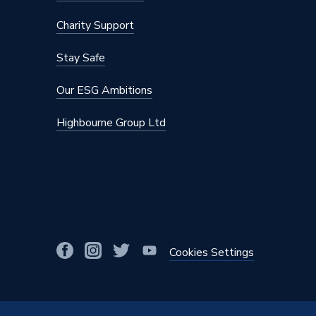
Charity Support
Stay Safe
Our ESG Ambitions
Highbourne Group Ltd
Cookies Settings