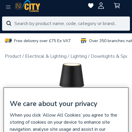
Free delivery over £75 Ex VAT
Over 350 branches na
Product
Electrical & Lighting
Lighting
Downlights & Spot
We care about your privacy
When you click ‘Allow All Cookies’ you agree to the
storing of cookies on your device to enhance site
navigation, analyse site usage and assist in our