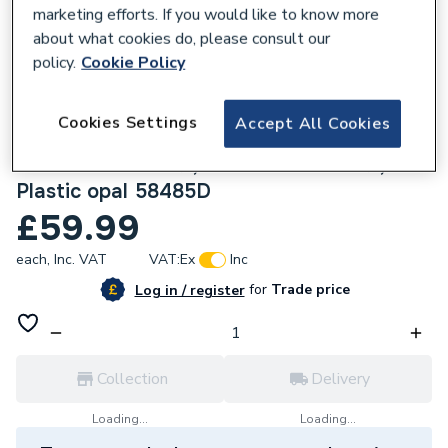
marketing efforts. If you would like to know more
about what cookies do, please consult our
policy.
Cookie Policy
215498
Cookies Settings
Accept All Cookies
ESE Table Lamp Metal Black Matt, Metal
Gold Colours Matt, Plastic Black Matt,
Plastic opal 58485D
£59.99
each,
Inc. VAT
VAT:
Ex
Inc
for
Trade price
Log in / register
Collection
Delivery
Loading...
Loading...