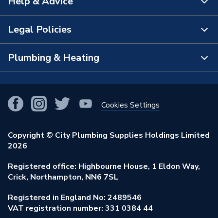
Help & Advice
About Us
The Bathroom Showroom
Legal Policies
Contact Us
City Plumbing Rewards
FAQs
Plumbing & Heating
Terms & Conditions of Sale
!
City Plumbing App
Branch Locator
Purchase Terms
Smart Homes
Our Blog
View All Branches
Returns Policy
Cookies Settings
Renewables & Energy Efficiency
Our Businesses
Open an Account
Cookies Policy
Trade Toolkit
Copyright © City Plumbing Supplies Holdings Limited
Our Job Vacancies
Brochures & Leaflets
2026
Privacy Policy
Exclusive Brands
Charity Support
Learning Hub
Registered office: Highbourne House, 1 Eldon Way,
Modern Slavery Act
Brand Spotlights
Crick, Northampton, NN6 7SL
Stay Safe
Environmental Policy
Registered in England No: 2489546
Elecstore
Our ESG Ambitions
VAT registration number: 331 0384 44
Supplier Commitments