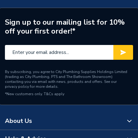
Brand Name
ESE
Sign up to our mailing list for 10%
off your first order!*
By subscribing, you agree to City Plumbing Supplies Holdings Limited
(trading as City Plumbing, PTS and The Bathroom Showroom)
contacting you via email with news, products and offers. See our
privacy policy
for more details.
*New customers only.
T&Cs apply
About Us