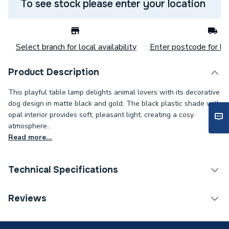
To see stock please enter your location
Select branch for local availability
Enter postcode for loc
Product Description
This playful table lamp delights animal lovers with its decorative
dog design in matte black and gold. The black plastic shade with
opal interior provides soft, pleasant light, creating a cosy
atmosphere..
Read more...
Technical Specifications
Category Name
Downlights & Spots
Reviews
Supplier Part Number
58485D