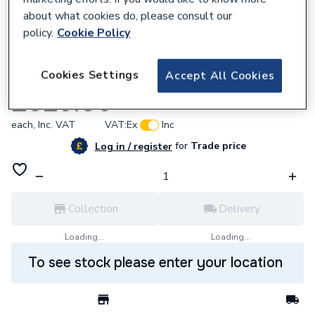
about what cookies do, please consult our
policy.
Cookie Policy
177211
Cookies Settings
Accept All Cookies
Eph R47RF/3 X RFR/GW01 Ember Pack 11
£925.80
each,
Inc. VAT
VAT:
Ex
Inc
for
Trade price
Log in / register
Collection
Delivery
Loading...
Loading...
To see stock please enter your location