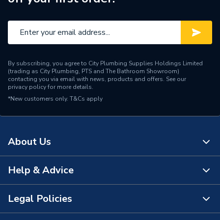
By subscribing, you agree to City Plumbing Supplies Holdings Limited
(trading as City Plumbing, PTS and The Bathroom Showroom)
contacting you via email with news, products and offers. See our
privacy policy
for more details.
*New customers only.
T&Cs apply
About Us
Help & Advice
About Us
The Bathroom Showroom
Legal Policies
Contact Us
City Plumbing Rewards