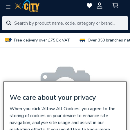
Free delivery over £75 Ex VAT
Over 350 branches na
We care about your privacy
When you click ‘Allow All Cookies’ you agree to the
storing of cookies on your device to enhance site
navigation, analyse site usage and assist in our
marketing efforts. If you would like to know more