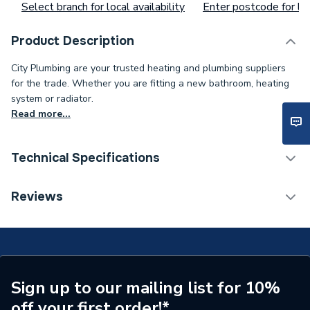
Select branch for local availability
Enter postcode for loc
Product Description
City Plumbing are your trusted heating and plumbing suppliers
for the trade. Whether you are fitting a new bathroom, heating
system or radiator.
Read more...
Technical Specifications
Type
Ember Pack
Reviews
Supplier Part Number
R47RF/3 X RFR/GW
Brand Name
EPH Controls
Sign up to our mailing list for 10%
off your first order!*