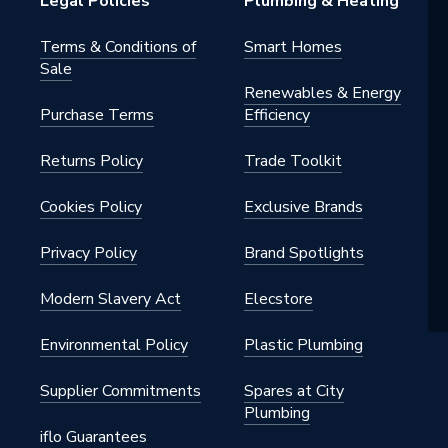
Legal Policies
Plumbing & Heating
tery]
Terms & Conditions of
Smart Homes
Sale
ng)
Renewables & Energy
Purchase Terms
Efficiency
Returns Policy
Trade Toolkit
x 80 mm
Cookies Policy
Exclusive Brands
Privacy Policy
Brand Spotlights
Modern Slavery Act
Elecstore
trols
Environmental Policy
Plastic Plumbing
Supplier Commitments
Spares at City
Plumbing
iflo Guarantees