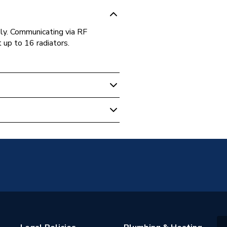
ly. Communicating via RF
 up to 16 radiators.
d (Separate Hub)
hermostats
35 °C