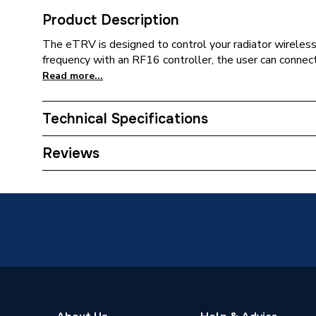
Product Description
The eTRV is designed to control your radiator wireless
frequency with an RF16 controller, the user can connect
Read more...
Technical Specifications
WiFi Enabled
Require
Reviews
ERP (Energy Efficiency)
N
Width
52mm
Type
Smart T
Temperature Range
5 °C to 
Screen Type
LCD