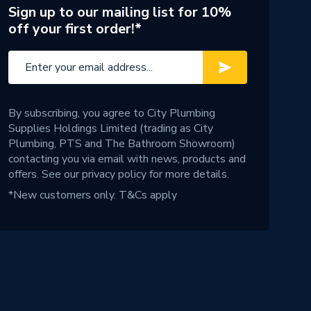
Sign up to our mailing list for 10%
off your first order!*
By subscribing, you agree to City Plumbing
Supplies Holdings Limited (trading as City
Plumbing, PTS and The Bathroom Showroom)
contacting you via email with news, products and
offers. See our
privacy policy
for more details.
*New customers only.
T&Cs apply