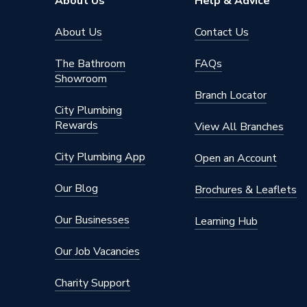
About Us
Help & Advice
Power Type
[AA Bat
About Us
Contact Us
Number of Zones
1 (Heati
The Bathroom
FAQs
Showroom
Height
80mm
Branch Locator
City Plumbing
Dimensions
52 mm 
Rewards
View All Branches
Colour Family
White
City Plumbing App
Open an Account
Colour
White
Our Blog
Brochures & Leaflets
Supplier Part Number
eTRV
Our Businesses
Learning Hub
Brand Name
EPH Con
Our Job Vacancies
Charity Support