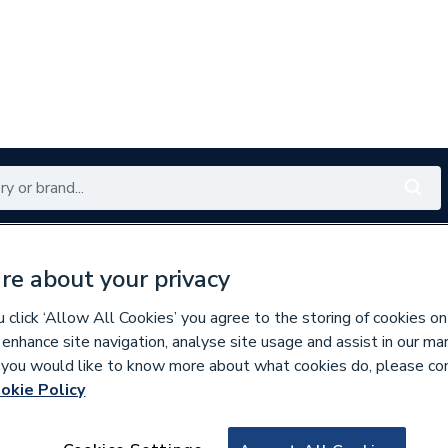
Renewables
Bathrooms
Electrical
Tools
Offers
re about your privacy
350 branches nationwide
Free click & collect in 5 min
click ‘Allow All Cookies’ you agree to the storing of cookies on
 enhance site navigation, analyse site usage and assist in our ma
If you would like to know more about what cookies do, please co
okie Policy
134128
EPH Controls eTR