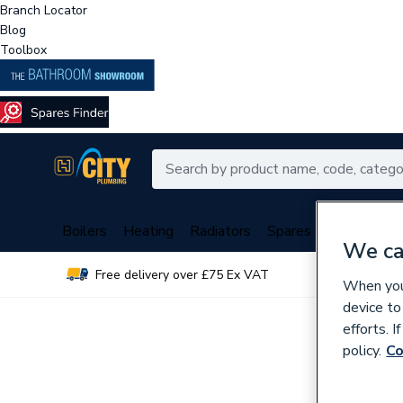
Branch Locator
Blog
Toolbox
Boilers
Heating
Radiators
Spares
Plumbing
We ca
Free delivery over £75 Ex VAT
Over 
When you 
device to
efforts. 
policy.
Co