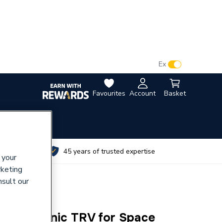
VAT:
Ex
Inc
Favourites
Account
Basket
utes
45 years of trusted expertise
 your
rketing
nsult our
V Electronic TRV for Space