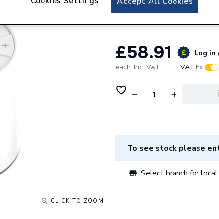
Cookies Settings
Accept All Cookies
Heating
£58.91
Log in 
each,
Inc. VAT
VAT:
Ex
To see stock please ent
Select branch for local 
CLICK TO ZOOM