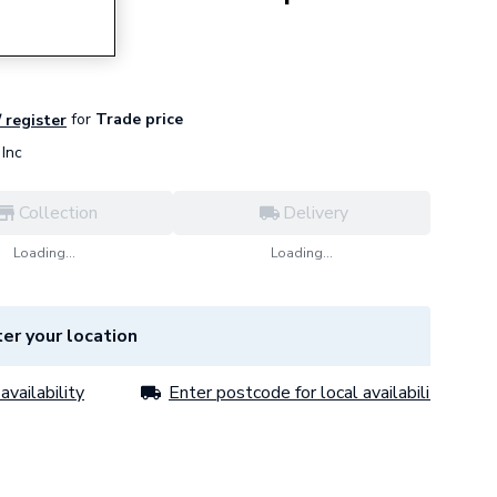
for
Trade price
/ register
Inc
Collection
Delivery
Loading...
Loading...
er your location
availability
Enter postcode for local availability