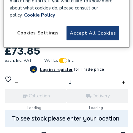
marketing efforts. If you would like to know more
about what cookies do, please consult our
policy.
Cookie Policy
921384
Endex N7 Female Adaptor 22Mm X 3/4 In
Cookies Settings
Accept All Cookies
88321
£73.85
each,
Inc. VAT
VAT:
Ex
Inc
for
Trade price
Log in / register
Collection
Delivery
Loading...
Loading...
To see stock please enter your location