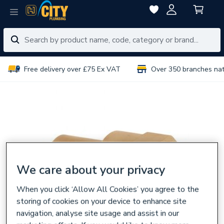
Free delivery over £75 Ex VAT
Over 350 branches na
We care about your privacy
When you click ‘Allow All Cookies’ you agree to the
storing of cookies on your device to enhance site
navigation, analyse site usage and assist in our