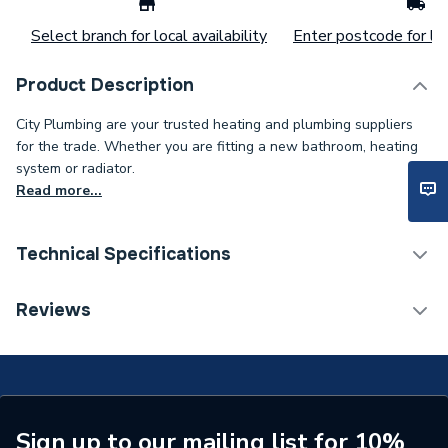
Select branch for local availability
Enter postcode for loc
Product Description
City Plumbing are your trusted heating and plumbing suppliers
for the trade. Whether you are fitting a new bathroom, heating
system or radiator.
Read more...
Technical Specifications
Connection Size B
3/4 inch
Reviews
Connection Size A
22mm
ERP (Energy Efficiency)
N
Pipe Connection Type
Threaded
Sign up to our mailing list for 10%