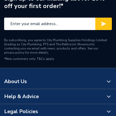
off your first order!*
Pipe Connector Type
Adaptor
Connection Material
Bronze
Fittings - Adaptors &
Type
Unions
By subscribing, you agree to City Plumbing Supplies Holdings Limited
(trading as City Plumbing, PTS and The Bathroom Showroom)
Domestic and commercial
contacting you via email with news, products and offers. See our
Suitable for
privacy policy
for more details.
applications
*New customers only.
T&Cs apply
Shape
Straight
Maximum Pressure
16 bar
About Us
Material
Brass
Help & Advice
About Us
Diameter
22mm x 3/4 inch
The Bathroom Showroom
Legal Policies
Colour
Brass
Contact Us