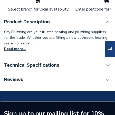
Select branch for local availability
Enter postcode for loc
Product Description
City Plumbing are your trusted heating and plumbing suppliers
for the trade. Whether you are fitting a new bathroom, heating
system or radiator.
Read more...
Technical Specifications
Connection Size C
28mm
Reviews
Connection Size B
22mm
Connection Size A
22mm
ERP (Energy Efficiency)
N
Sign up to our mailing list for 10%