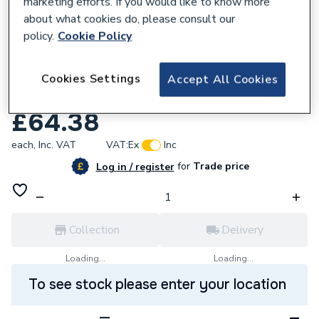
marketing efforts. If you would like to know more
about what cookies do, please consult our
policy.
Cookie Policy
921571
Endex N27 Tee One End And Branch 28 X
Cookies Settings
Accept All Cookies
22 X 22Mm 88940
£64.38
each,
Inc. VAT
VAT:
Ex
Inc
for
Trade price
Log in / register
Collection
Delivery
Loading...
Loading...
To see stock please enter your location