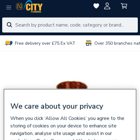
Free delivery over £75 Ex VAT
Over 350 branches na
We care about your privacy
When you click ‘Allow All Cookies’ you agree to the
storing of cookies on your device to enhance site
navigation, analyse site usage and assist in our