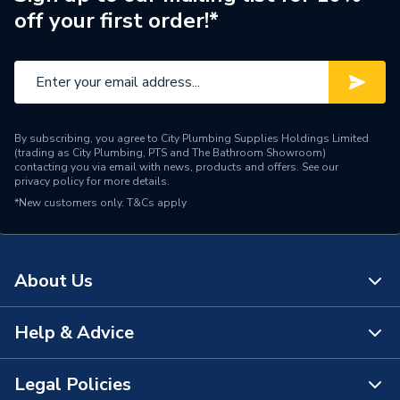
off your first order!*
Pipe Connection Type
Solder Ring
Pipe Connector Type
Tee
Connection Material
Copper
By subscribing, you agree to City Plumbing Supplies Holdings Limited
Pipe Connection Size
28mm x 22mm x 22mm
(trading as City Plumbing, PTS and The Bathroom Showroom)
contacting you via email with news, products and offers. See our
privacy policy
for more details.
Pipe Fittings - Tees,
Type
*New customers only.
T&Cs apply
Branches & Manifolds
potable water, natural gas,
Suitable for
heating, cooling,
About Us
compressed air
Shape
T-piece
Help & Advice
About Us
Minimum Diameter
22mm
The Bathroom Showroom
Legal Policies
Contact Us