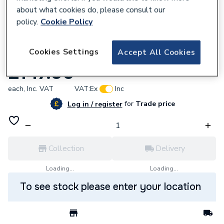
about what cookies do, please consult our
policy.
Cookie Policy
921520
Cookies Settings
Accept All Cookies
Endex N24 Equal Tee 42Mm 88716
£147.96
each,
Inc. VAT
VAT:
Ex
Inc
for
Trade price
Log in / register
Collection
Delivery
Loading...
Loading...
To see stock please enter your location