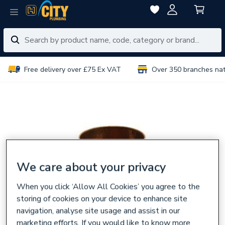
Free delivery over £75 Ex VAT
Over 350 branches na
We care about your privacy
When you click ‘Allow All Cookies’ you agree to the
storing of cookies on your device to enhance site
navigation, analyse site usage and assist in our
marketing efforts. If you would like to know more