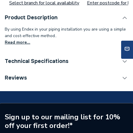
Select branch for local availability
Enter postcode for loc
Product Description
By using Endex in your piping installation you are using a simple
and cost-effective method..
Read more...
Technical Specifications
Supplier Part Number
88716
Reviews
Manufacturer Model No
88716
Brand Name
Pegler
Sign up to our mailing list for 10%
off your first order!*