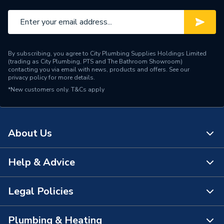
By subscribing, you agree to City Plumbing Supplies Holdings Limited
(trading as City Plumbing, PTS and The Bathroom Showroom)
contacting you via email with news, products and offers. See our
privacy policy
for more details.
*New customers only.
T&Cs apply
About Us
Help & Advice
About Us
The Bathroom Showroom
Legal Policies
Contact Us
City Plumbing Rewards
FAQs
Plumbing & Heating
Terms & Conditions of Sale