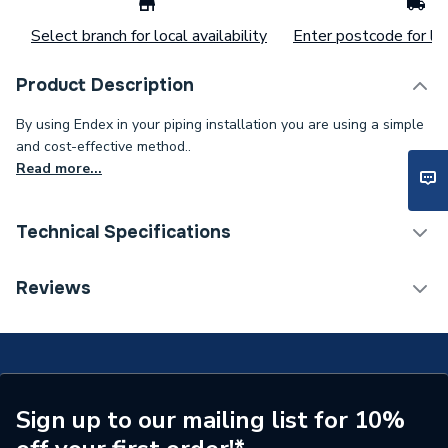
Select branch for local availability
Enter postcode for loc
Product Description
By using Endex in your piping installation you are using a simple
and cost-effective method..
Read more...
Technical Specifications
Supplier Part Number
88605
Reviews
Manufacturer Model No
88605
Brand Name
Pegler
Sign up to our mailing list for 10%