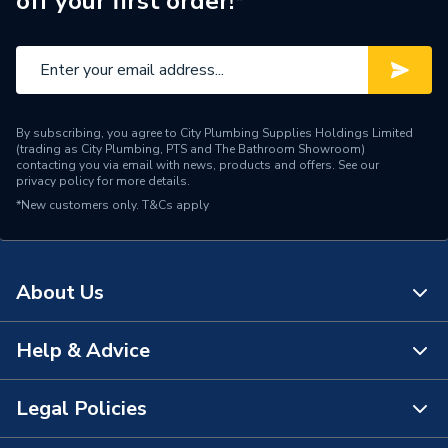
off your first order!*
By subscribing, you agree to City Plumbing Supplies Holdings Limited
(trading as City Plumbing, PTS and The Bathroom Showroom)
contacting you via email with news, products and offers. See our
privacy policy
for more details.
*New customers only.
T&Cs apply
About Us
Help & Advice
About Us
The Bathroom Showroom
Legal Policies
Contact Us
City Plumbing Rewards