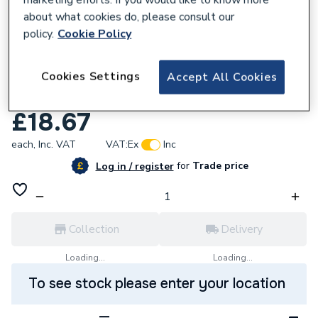
about what cookies do, please consult our
policy.
Cookie Policy
921476
Cookies Settings
Endex N18S Slow Street Bend 28Mm
Accept All Cookies
88605
£18.67
each,
Inc. VAT
VAT:
Ex
Inc
for
Trade price
Log in / register
Collection
Delivery
Loading...
Loading...
To see stock please enter your location