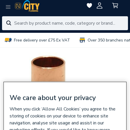
Free delivery over £75 Ex VAT
Over 350 branches na
We care about your privacy
When you click ‘Allow All Cookies’ you agree to the
storing of cookies on your device to enhance site
navigation, analyse site usage and assist in our
marketing efforts. If you would like to know more