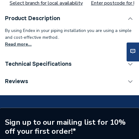
Select branch for local availability
Enter postcode for loc
Product Description
By using Endex in your piping installation you are using a simple
and cost-effective method..
Read more...
Technical Specifications
Supplier Part Number
88032
Reviews
Manufacturer Model No
88032
Brand Name
Pegler
Sign up to our mailing list for 10%
off your first order!*