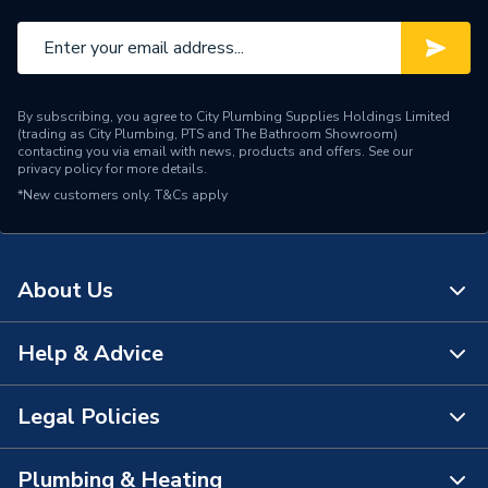
By subscribing, you agree to City Plumbing Supplies Holdings Limited
(trading as City Plumbing, PTS and The Bathroom Showroom)
contacting you via email with news, products and offers. See our
privacy policy
for more details.
*New customers only.
T&Cs apply
About Us
Help & Advice
About Us
The Bathroom Showroom
Legal Policies
Contact Us
City Plumbing Rewards
FAQs
Plumbing & Heating
Terms & Conditions of Sale