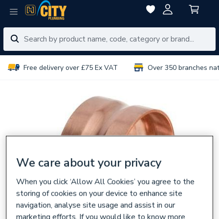
Free delivery over £75 Ex VAT
Over 350 branches na
We care about your privacy
When you click ‘Allow All Cookies’ you agree to the
storing of cookies on your device to enhance site
navigation, analyse site usage and assist in our
marketing efforts. If you would like to know more