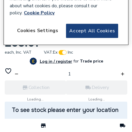
about what cookies do, please consult our
policy.
Cookie Policy
921295
Cookies Settings
Accept All Cookies
Endex N1 Slip Straight Coup42mm 88032
£58.61
each,
Inc. VAT
VAT:
Ex
Inc
for
Trade price
Log in / register
Collection
Delivery
Loading...
Loading...
To see stock please enter your location