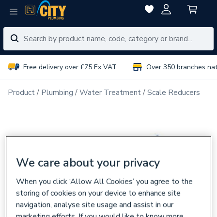
Free delivery over £75 Ex VAT
Over 350 branches na
Product
Plumbing
Water Treatment
Scale Reducers
We care about your privacy
When you click ‘Allow All Cookies’ you agree to the
storing of cookies on your device to enhance site
navigation, analyse site usage and assist in our
marketing efforts. If you would like to know more