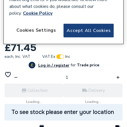
about what cookies do, please consult our
policy.
Cookie Policy
Cookies Settings
Accept All Cookies
622967
Electrolytic Scale Reducer 22mm Comp Fit
£71.45
each,
Inc. VAT
VAT:
Ex
Inc
for
Trade price
Log in / register
Collection
Delivery
Loading...
Loading...
To see stock please enter your location