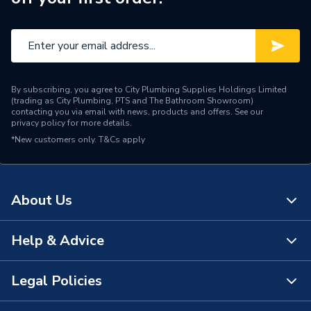
Size
22mm
Maximum Operating
25 deg
Temperature
Maximum Operating
10 bar
By subscribing, you agree to City Plumbing Supplies Holdings Limited
Pressure
(trading as City Plumbing, PTS and The Bathroom Showroom)
contacting you via email with news, products and offers. See our
privacy policy
for more details.
Material
Brass
*New customers only.
T&Cs apply
Flow Rate
1.08 L/sec (64.8 L/min)
Diameter
22mm
About Us
Colour
Polished Chrome / Silver
Help & Advice
About Us
Certifications Met
WRAS Approved
The Bathroom Showroom
Legal Policies
Capacity
22mm
Contact Us
City Plumbing Rewards
Supplier Part Number
62552