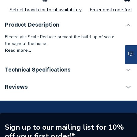
Select branch for local availability
Enter postcode for loc
Product Description
Electrolytic Scale Reducer prevent the build-up of scale
throughout the home.
Read more...
Technical Specifications
Category Name
Scale Reducers
Reviews
ERP (Energy Efficiency)
N
Working Pressure
10 bar
Type
Electrolytic Scale Reducer
Sign up to our mailing list for 10%
off your first order!*